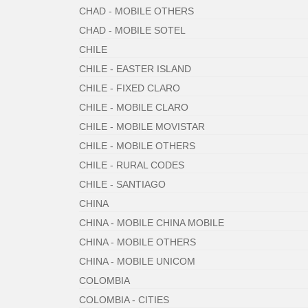
CHAD - MOBILE OTHERS
CHAD - MOBILE SOTEL
CHILE
CHILE - EASTER ISLAND
CHILE - FIXED CLARO
CHILE - MOBILE CLARO
CHILE - MOBILE MOVISTAR
CHILE - MOBILE OTHERS
CHILE - RURAL CODES
CHILE - SANTIAGO
CHINA
CHINA - MOBILE CHINA MOBILE
CHINA - MOBILE OTHERS
CHINA - MOBILE UNICOM
COLOMBIA
COLOMBIA - CITIES