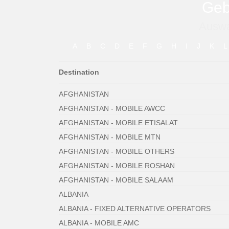
Geb
Auswa
A
B
C
D
E
F
G
H
I
J
K
L
Destination
AFGHANISTAN
AFGHANISTAN - MOBILE AWCC
AFGHANISTAN - MOBILE ETISALAT
AFGHANISTAN - MOBILE MTN
AFGHANISTAN - MOBILE OTHERS
AFGHANISTAN - MOBILE ROSHAN
AFGHANISTAN - MOBILE SALAAM
ALBANIA
ALBANIA - FIXED ALTERNATIVE OPERATORS
ALBANIA - MOBILE AMC