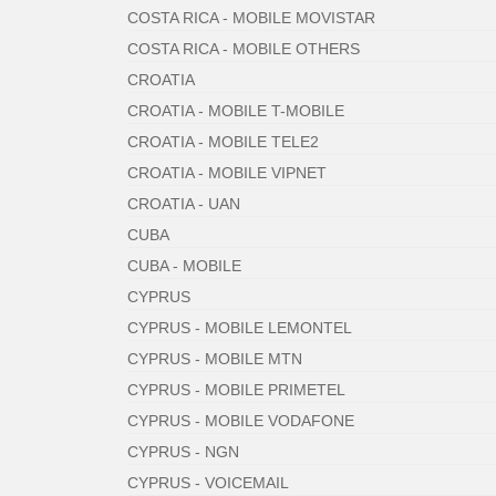
COSTA RICA - MOBILE MOVISTAR
COSTA RICA - MOBILE OTHERS
CROATIA
CROATIA - MOBILE T-MOBILE
CROATIA - MOBILE TELE2
CROATIA - MOBILE VIPNET
CROATIA - UAN
CUBA
CUBA - MOBILE
CYPRUS
CYPRUS - MOBILE LEMONTEL
CYPRUS - MOBILE MTN
CYPRUS - MOBILE PRIMETEL
CYPRUS - MOBILE VODAFONE
CYPRUS - NGN
CYPRUS - VOICEMAIL