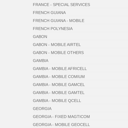
FRANCE - SPECIAL SERVICES
FRENCH GUIANA
FRENCH GUIANA - MOBILE
FRENCH POLYNESIA
GABON
GABON - MOBILE AIRTEL
GABON - MOBILE OTHERS
GAMBIA
GAMBIA - MOBILE AFRICELL
GAMBIA - MOBILE COMIUM
GAMBIA - MOBILE GAMCEL
GAMBIA - MOBILE GAMTEL
GAMBIA - MOBILE QCELL
GEORGIA
GEORGIA - FIXED MAGTICOM
GEORGIA - MOBILE GEOCELL