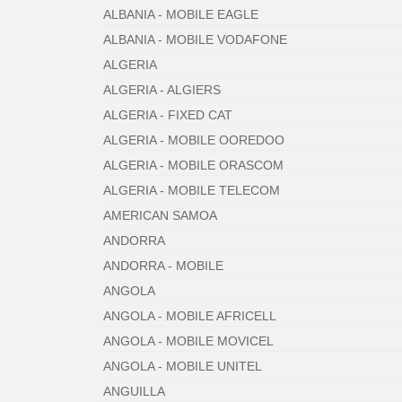
ALBANIA - MOBILE EAGLE
ALBANIA - MOBILE VODAFONE
ALGERIA
ALGERIA - ALGIERS
ALGERIA - FIXED CAT
ALGERIA - MOBILE OOREDOO
ALGERIA - MOBILE ORASCOM
ALGERIA - MOBILE TELECOM
AMERICAN SAMOA
ANDORRA
ANDORRA - MOBILE
ANGOLA
ANGOLA - MOBILE AFRICELL
ANGOLA - MOBILE MOVICEL
ANGOLA - MOBILE UNITEL
ANGUILLA