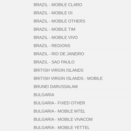
BRAZIL - MOBILE CLARO
BRAZIL - MOBILE OI
BRAZIL - MOBILE OTHERS
BRAZIL - MOBILE TIM
BRAZIL - MOBILE VIVO
BRAZIL - REGIONS
BRAZIL - RIO DE JANEIRO
BRAZIL - SAO PAULO
BRITISH VIRGIN ISLANDS
BRITISH VIRGIN ISLANDS - MOBILE
BRUNEI DARUSSALAM
BULGARIA
BULGARIA - FIXED OTHER
BULGARIA - MOBILE MTEL
BULGARIA - MOBILE VIVACOM
BULGARIA - MOBILE YETTEL