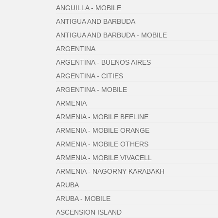
ANGUILLA - MOBILE
ANTIGUA AND BARBUDA
ANTIGUA AND BARBUDA - MOBILE
ARGENTINA
ARGENTINA - BUENOS AIRES
ARGENTINA - CITIES
ARGENTINA - MOBILE
ARMENIA
ARMENIA - MOBILE BEELINE
ARMENIA - MOBILE ORANGE
ARMENIA - MOBILE OTHERS
ARMENIA - MOBILE VIVACELL
ARMENIA - NAGORNY KARABAKH
ARUBA
ARUBA - MOBILE
ASCENSION ISLAND