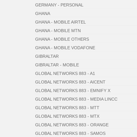
GERMANY - PERSONAL
GHANA
GHANA - MOBILE AIRTEL
GHANA - MOBILE MTN
GHANA - MOBILE OTHERS
GHANA - MOBILE VODAFONE
GIBRALTAR
GIBRALTAR - MOBILE
GLOBAL NETWORKS 883 - A1
GLOBAL NETWORKS 883 - AICENT
GLOBAL NETWORKS 883 - EMNIFY X
GLOBAL NETWORKS 883 - MEDIA LINCC
GLOBAL NETWORKS 883 - MTT
GLOBAL NETWORKS 883 - MTX
GLOBAL NETWORKS 883 - ORANGE
GLOBAL NETWORKS 883 - SAMOS