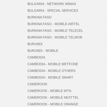
BULGARIA - NETWORK WIMAX
BULGARIA - SPECIAL SERVICES
BURKINA FASO
BURKINA FASO - MOBILE AIRTEL
BURKINA FASO - MOBILE TELECEL
BURKINA FASO - MOBILE TELMOB
BURUNDI
BURUNDI - MOBILE
CAMBODIA
CAMBODIA - MOBILE METFONE
CAMBODIA - MOBILE OTHERS
CAMBODIA - MOBILE SMART
CAMEROON
CAMEROON - MOBILE MTN
CAMEROON - MOBILE NEXTTEL
CAMEROON - MOBILE ORANGE