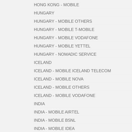
HONG KONG - MOBILE
HUNGARY
HUNGARY - MOBILE OTHERS
HUNGARY - MOBILE T-MOBILE
HUNGARY - MOBILE VODAFONE
HUNGARY - MOBILE YETTEL
HUNGARY - NOMADIC SERVICE
ICELAND
ICELAND - MOBILE ICELAND TELECOM
ICELAND - MOBILE NOVA
ICELAND - MOBILE OTHERS
ICELAND - MOBILE VODAFONE
INDIA
INDIA - MOBILE AIRTEL
INDIA - MOBILE BSNL
INDIA - MOBILE IDEA