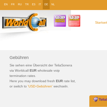
EN
FR
RU
TR
ES
IT
DE
NL
Startsei
Gebühren
Sie sehen eine Übersicht der TeliaSonera
via Worldcall
EUR
wholesale
voip
termination
rates.
Here you may download fresh
EUR
rate list,
or switch to
'USD-Gebühren'
wechseln.