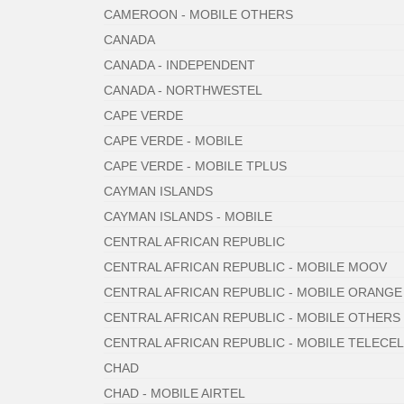
CAMEROON - MOBILE OTHERS
CANADA
CANADA - INDEPENDENT
CANADA - NORTHWESTEL
CAPE VERDE
CAPE VERDE - MOBILE
CAPE VERDE - MOBILE TPLUS
CAYMAN ISLANDS
CAYMAN ISLANDS - MOBILE
CENTRAL AFRICAN REPUBLIC
CENTRAL AFRICAN REPUBLIC - MOBILE MOOV
CENTRAL AFRICAN REPUBLIC - MOBILE ORANGE
CENTRAL AFRICAN REPUBLIC - MOBILE OTHERS
CENTRAL AFRICAN REPUBLIC - MOBILE TELECEL
CHAD
CHAD - MOBILE AIRTEL