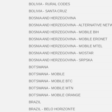
BOLIVIA - RURAL CODES
BOLIVIA - SANTA CRUZ
BOSNIA AND HERZEGOVINA
BOSNIA AND HERZEGOVINA - ALTERNATIVE NE
BOSNIA AND HERZEGOVINA - MOBILE BIH
BOSNIA AND HERZEGOVINA - MOBILE ERONET
BOSNIA AND HERZEGOVINA - MOBILE MTEL
BOSNIA AND HERZEGOVINA - MOSTAR
BOSNIA AND HERZEGOVINA - SRPSKA
BOTSWANA
BOTSWANA - MOBILE
BOTSWANA - MOBILE BTC
BOTSWANA - MOBILE MTN
BOTSWANA - MOBILE ORANGE
BRAZIL
BRAZIL - BELO HORIZONTE