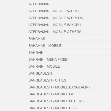
AZERBAIJAN
AZERBAIJAN - MOBILE AZERCELL
AZERBAIJAN - MOBILE AZERFON
AZERBAIJAN - MOBILE BAKCELL
AZERBAIJAN - MOBILE OTHERS
BAHAMAS
BAHAMAS - MOBILE
BAHRAIN
BAHRAIN - MENA FIXED
BAHRAIN - MOBILE
BANGLADESH
BANGLADESH - CITIES
BANGLADESH - MOBILE BANGLALINK
BANGLADESH - MOBILE GP
BANGLADESH - MOBILE OTHERS
BANGLADESH - MOBILE ROBI