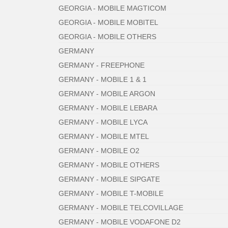
GEORGIA - MOBILE MAGTICOM
GEORGIA - MOBILE MOBITEL
GEORGIA - MOBILE OTHERS
GERMANY
GERMANY - FREEPHONE
GERMANY - MOBILE 1 & 1
GERMANY - MOBILE ARGON
GERMANY - MOBILE LEBARA
GERMANY - MOBILE LYCA
GERMANY - MOBILE MTEL
GERMANY - MOBILE O2
GERMANY - MOBILE OTHERS
GERMANY - MOBILE SIPGATE
GERMANY - MOBILE T-MOBILE
GERMANY - MOBILE TELCOVILLAGE
GERMANY - MOBILE VODAFONE D2