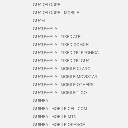
GUADELOUPE
GUADELOUPE - MOBILE
GUAM
GUATEMALA
GUATEMALA - FIXED ATEL
GUATEMALA - FIXED COMCEL
GUATEMALA - FIXED TELEFONICA
GUATEMALA - FIXED TELGUA
GUATEMALA - MOBILE CLARO
GUATEMALA - MOBILE MOVISTAR
GUATEMALA - MOBILE OTHERS
GUATEMALA - MOBILE TIGO
GUINEA
GUINEA - MOBILE CELLCOM
GUINEA - MOBILE MTN
GUINEA - MOBILE ORANGE