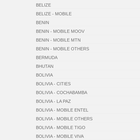
BELIZE
BELIZE - MOBILE
BENIN
BENIN - MOBILE MOOV
BENIN - MOBILE MTN
BENIN - MOBILE OTHERS
BERMUDA
BHUTAN
BOLIVIA
BOLIVIA - CITIES
BOLIVIA - COCHABAMBA
BOLIVIA - LA PAZ
BOLIVIA - MOBILE ENTEL
BOLIVIA - MOBILE OTHERS
BOLIVIA - MOBILE TIGO
BOLIVIA - MOBILE VIVA