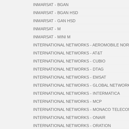
INMARSAT - BGAN
INMARSAT - BGAN HSD
INMARSAT - GAN HSD
INMARSAT - M
INMARSAT - MINI M
INTERNATIONAL NETWORKS - AEROMOBILE NO
INTERNATIONAL NETWORKS - AT&T
INTERNATIONAL NETWORKS - CUBIO
INTERNATIONAL NETWORKS - DTAG
INTERNATIONAL NETWORKS - EMSAT
INTERNATIONAL NETWORKS - GLOBAL NETWOR
INTERNATIONAL NETWORKS - INTERMATICA
INTERNATIONAL NETWORKS - MCP
INTERNATIONAL NETWORKS - MONACO TELEC
INTERNATIONAL NETWORKS - ONAIR
INTERNATIONAL NETWORKS - ORATION