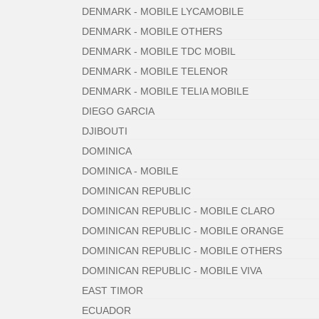
DENMARK - MOBILE LYCAMOBILE
DENMARK - MOBILE OTHERS
DENMARK - MOBILE TDC MOBIL
DENMARK - MOBILE TELENOR
DENMARK - MOBILE TELIA MOBILE
DIEGO GARCIA
DJIBOUTI
DOMINICA
DOMINICA - MOBILE
DOMINICAN REPUBLIC
DOMINICAN REPUBLIC - MOBILE CLARO
DOMINICAN REPUBLIC - MOBILE ORANGE
DOMINICAN REPUBLIC - MOBILE OTHERS
DOMINICAN REPUBLIC - MOBILE VIVA
EAST TIMOR
ECUADOR