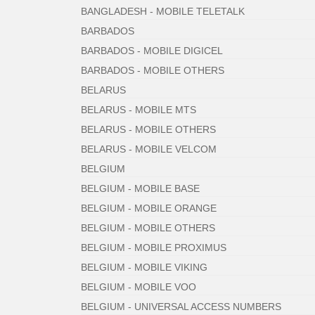
BANGLADESH - MOBILE TELETALK
BARBADOS
BARBADOS - MOBILE DIGICEL
BARBADOS - MOBILE OTHERS
BELARUS
BELARUS - MOBILE MTS
BELARUS - MOBILE OTHERS
BELARUS - MOBILE VELCOM
BELGIUM
BELGIUM - MOBILE BASE
BELGIUM - MOBILE ORANGE
BELGIUM - MOBILE OTHERS
BELGIUM - MOBILE PROXIMUS
BELGIUM - MOBILE VIKING
BELGIUM - MOBILE VOO
BELGIUM - UNIVERSAL ACCESS NUMBERS