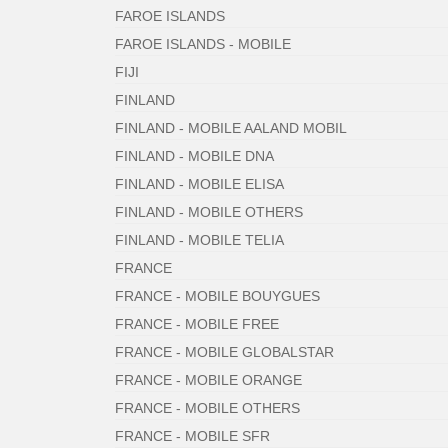
FAROE ISLANDS
FAROE ISLANDS - MOBILE
FIJI
FINLAND
FINLAND - MOBILE AALAND MOBIL
FINLAND - MOBILE DNA
FINLAND - MOBILE ELISA
FINLAND - MOBILE OTHERS
FINLAND - MOBILE TELIA
FRANCE
FRANCE - MOBILE BOUYGUES
FRANCE - MOBILE FREE
FRANCE - MOBILE GLOBALSTAR
FRANCE - MOBILE ORANGE
FRANCE - MOBILE OTHERS
FRANCE - MOBILE SFR