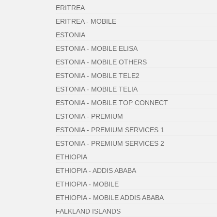
ERITREA
ERITREA - MOBILE
ESTONIA
ESTONIA - MOBILE ELISA
ESTONIA - MOBILE OTHERS
ESTONIA - MOBILE TELE2
ESTONIA - MOBILE TELIA
ESTONIA - MOBILE TOP CONNECT
ESTONIA - PREMIUM
ESTONIA - PREMIUM SERVICES 1
ESTONIA - PREMIUM SERVICES 2
ETHIOPIA
ETHIOPIA - ADDIS ABABA
ETHIOPIA - MOBILE
ETHIOPIA - MOBILE ADDIS ABABA
FALKLAND ISLANDS