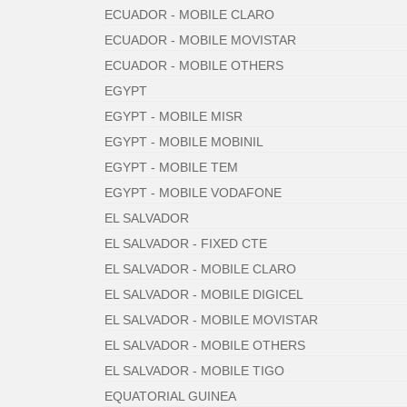
ECUADOR - MOBILE CLARO
ECUADOR - MOBILE MOVISTAR
ECUADOR - MOBILE OTHERS
EGYPT
EGYPT - MOBILE MISR
EGYPT - MOBILE MOBINIL
EGYPT - MOBILE TEM
EGYPT - MOBILE VODAFONE
EL SALVADOR
EL SALVADOR - FIXED CTE
EL SALVADOR - MOBILE CLARO
EL SALVADOR - MOBILE DIGICEL
EL SALVADOR - MOBILE MOVISTAR
EL SALVADOR - MOBILE OTHERS
EL SALVADOR - MOBILE TIGO
EQUATORIAL GUINEA