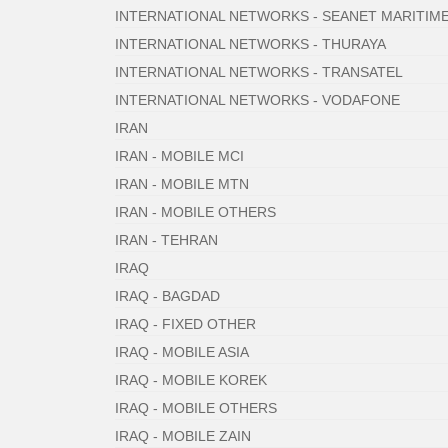
INTERNATIONAL NETWORKS - SEANET MARITIM
INTERNATIONAL NETWORKS - THURAYA
INTERNATIONAL NETWORKS - TRANSATEL
INTERNATIONAL NETWORKS - VODAFONE
IRAN
IRAN - MOBILE MCI
IRAN - MOBILE MTN
IRAN - MOBILE OTHERS
IRAN - TEHRAN
IRAQ
IRAQ - BAGDAD
IRAQ - FIXED OTHER
IRAQ - MOBILE ASIA
IRAQ - MOBILE KOREK
IRAQ - MOBILE OTHERS
IRAQ - MOBILE ZAIN