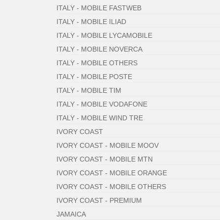
ITALY - MOBILE FASTWEB
ITALY - MOBILE ILIAD
ITALY - MOBILE LYCAMOBILE
ITALY - MOBILE NOVERCA
ITALY - MOBILE OTHERS
ITALY - MOBILE POSTE
ITALY - MOBILE TIM
ITALY - MOBILE VODAFONE
ITALY - MOBILE WIND TRE
IVORY COAST
IVORY COAST - MOBILE MOOV
IVORY COAST - MOBILE MTN
IVORY COAST - MOBILE ORANGE
IVORY COAST - MOBILE OTHERS
IVORY COAST - PREMIUM
JAMAICA