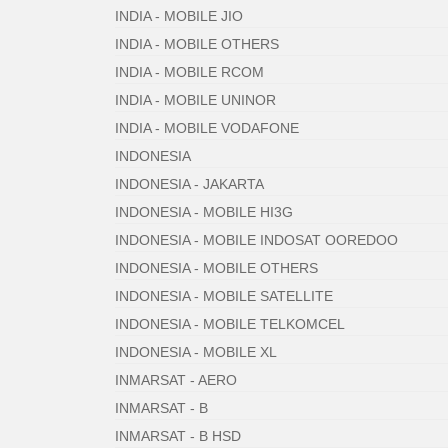
INDIA - MOBILE JIO
INDIA - MOBILE OTHERS
INDIA - MOBILE RCOM
INDIA - MOBILE UNINOR
INDIA - MOBILE VODAFONE
INDONESIA
INDONESIA - JAKARTA
INDONESIA - MOBILE HI3G
INDONESIA - MOBILE INDOSAT OOREDOO
INDONESIA - MOBILE OTHERS
INDONESIA - MOBILE SATELLITE
INDONESIA - MOBILE TELKOMCEL
INDONESIA - MOBILE XL
INMARSAT - AERO
INMARSAT - B
INMARSAT - B HSD