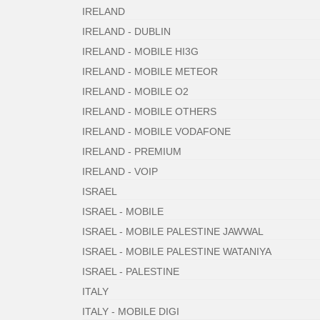
IRELAND
IRELAND - DUBLIN
IRELAND - MOBILE HI3G
IRELAND - MOBILE METEOR
IRELAND - MOBILE O2
IRELAND - MOBILE OTHERS
IRELAND - MOBILE VODAFONE
IRELAND - PREMIUM
IRELAND - VOIP
ISRAEL
ISRAEL - MOBILE
ISRAEL - MOBILE PALESTINE JAWWAL
ISRAEL - MOBILE PALESTINE WATANIYA
ISRAEL - PALESTINE
ITALY
ITALY - MOBILE DIGI