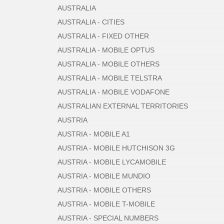
AUSTRALIA
AUSTRALIA - CITIES
AUSTRALIA - FIXED OTHER
AUSTRALIA - MOBILE OPTUS
AUSTRALIA - MOBILE OTHERS
AUSTRALIA - MOBILE TELSTRA
AUSTRALIA - MOBILE VODAFONE
AUSTRALIAN EXTERNAL TERRITORIES
AUSTRIA
AUSTRIA - MOBILE A1
AUSTRIA - MOBILE HUTCHISON 3G
AUSTRIA - MOBILE LYCAMOBILE
AUSTRIA - MOBILE MUNDIO
AUSTRIA - MOBILE OTHERS
AUSTRIA - MOBILE T-MOBILE
AUSTRIA - SPECIAL NUMBERS