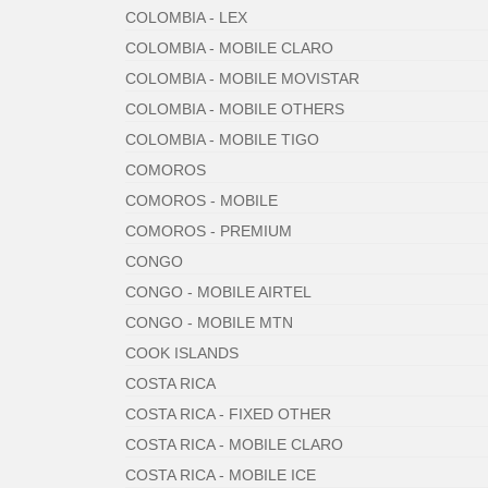
COLOMBIA - LEX
COLOMBIA - MOBILE CLARO
COLOMBIA - MOBILE MOVISTAR
COLOMBIA - MOBILE OTHERS
COLOMBIA - MOBILE TIGO
COMOROS
COMOROS - MOBILE
COMOROS - PREMIUM
CONGO
CONGO - MOBILE AIRTEL
CONGO - MOBILE MTN
COOK ISLANDS
COSTA RICA
COSTA RICA - FIXED OTHER
COSTA RICA - MOBILE CLARO
COSTA RICA - MOBILE ICE