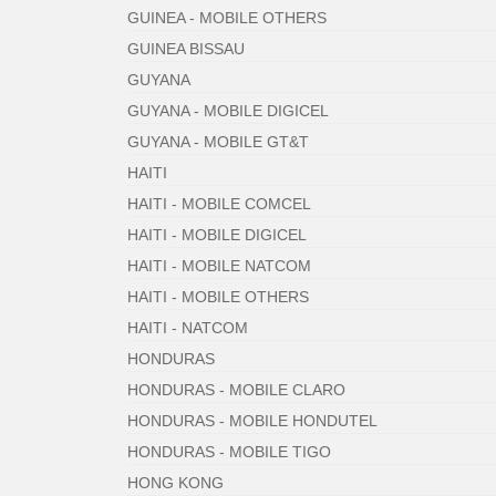
GUINEA - MOBILE OTHERS
GUINEA BISSAU
GUYANA
GUYANA - MOBILE DIGICEL
GUYANA - MOBILE GT&T
HAITI
HAITI - MOBILE COMCEL
HAITI - MOBILE DIGICEL
HAITI - MOBILE NATCOM
HAITI - MOBILE OTHERS
HAITI - NATCOM
HONDURAS
HONDURAS - MOBILE CLARO
HONDURAS - MOBILE HONDUTEL
HONDURAS - MOBILE TIGO
HONG KONG