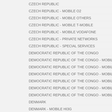
CZECH REPUBLIC
CZECH REPUBLIC - MOBILE O2
CZECH REPUBLIC - MOBILE OTHERS
CZECH REPUBLIC - MOBILE T-MOBILE
CZECH REPUBLIC - MOBILE VODAFONE
CZECH REPUBLIC - PRIVATE NETWORKS
CZECH REPUBLIC - SPECIAL SERVICES
DEMOCRATIC REPUBLIC OF THE CONGO
DEMOCRATIC REPUBLIC OF THE CONGO - MOBIL
DEMOCRATIC REPUBLIC OF THE CONGO - MOBIL
DEMOCRATIC REPUBLIC OF THE CONGO - MOBI
DEMOCRATIC REPUBLIC OF THE CONGO - MOBI
DEMOCRATIC REPUBLIC OF THE CONGO - MOBI
DEMOCRATIC REPUBLIC OF THE CONGO - MOB
DENMARK
DENMARK - MOBILE HI3G