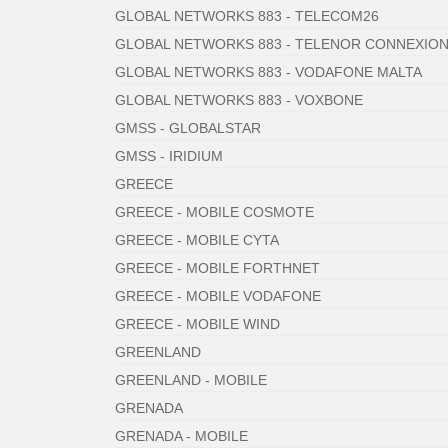
GLOBAL NETWORKS 883 - TELECOM26
GLOBAL NETWORKS 883 - TELENOR CONNEXIO
GLOBAL NETWORKS 883 - VODAFONE MALTA
GLOBAL NETWORKS 883 - VOXBONE
GMSS - GLOBALSTAR
GMSS - IRIDIUM
GREECE
GREECE - MOBILE COSMOTE
GREECE - MOBILE CYTA
GREECE - MOBILE FORTHNET
GREECE - MOBILE VODAFONE
GREECE - MOBILE WIND
GREENLAND
GREENLAND - MOBILE
GRENADA
GRENADA - MOBILE