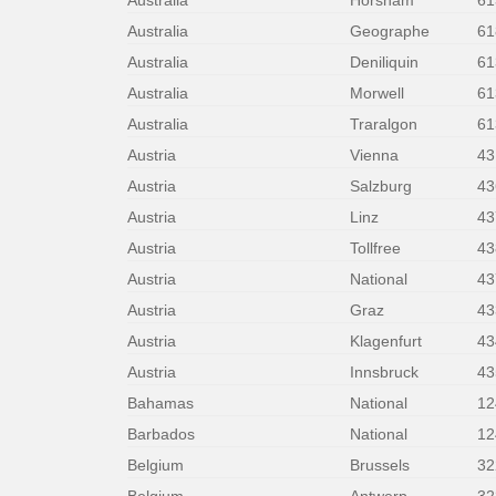
Australia
Horsham
61
Australia
Geographe
61
Australia
Deniliquin
61
Australia
Morwell
61
Australia
Traralgon
61
Austria
Vienna
43
Austria
Salzburg
43
Austria
Linz
43
Austria
Tollfree
43
Austria
National
43
Austria
Graz
43
Austria
Klagenfurt
43
Austria
Innsbruck
43
Bahamas
National
12
Barbados
National
12
Belgium
Brussels
32