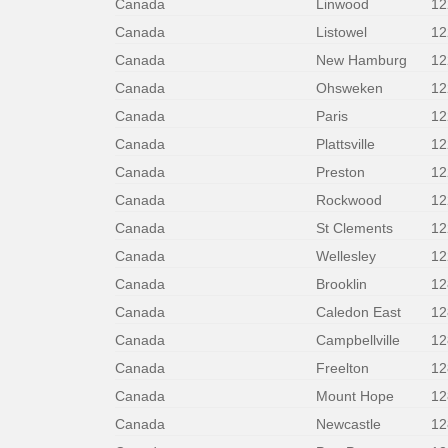
Canada
Linwood
12
Canada
Listowel
12
Canada
New Hamburg
12
Canada
Ohsweken
12
Canada
Paris
12
Canada
Plattsville
12
Canada
Preston
12
Canada
Rockwood
12
Canada
St Clements
12
Canada
Wellesley
12
Canada
Brooklin
12
Canada
Caledon East
12
Canada
Campbellville
12
Canada
Freelton
12
Canada
Mount Hope
12
Canada
Newcastle
12