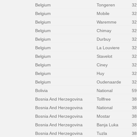
Belgium
Tongeren
32
Belgium
Mobile
32
Belgium
Waremme
32
Belgium
Chimay
32
Belgium
Durbuy
32
Belgium
La Louviere
32
Belgium
Stavelot
32
Belgium
Ciney
32
Belgium
Huy
32
Belgium
Oudenaarde
32
Bolivia
National
59
Bosnia And Herzegovina
Tollfree
38
Bosnia And Herzegovina
National
38
Bosnia And Herzegovina
Mostar
38
Bosnia And Herzegovina
Banja Luka
38
Bosnia And Herzegovina
Tuzla
38