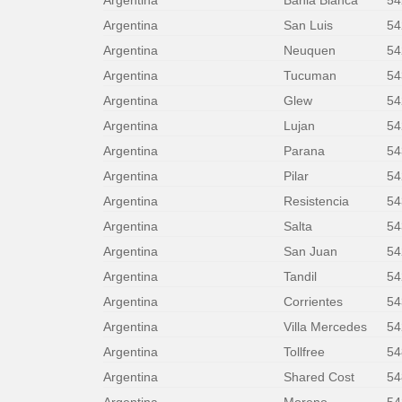
Argentina
Bahia Blanca
54
Argentina
San Luis
54
Argentina
Neuquen
54
Argentina
Tucuman
54
Argentina
Glew
54
Argentina
Lujan
54
Argentina
Parana
54
Argentina
Pilar
54
Argentina
Resistencia
54
Argentina
Salta
54
Argentina
San Juan
54
Argentina
Tandil
54
Argentina
Corrientes
54
Argentina
Villa Mercedes
54
Argentina
Tollfree
54
Argentina
Shared Cost
54