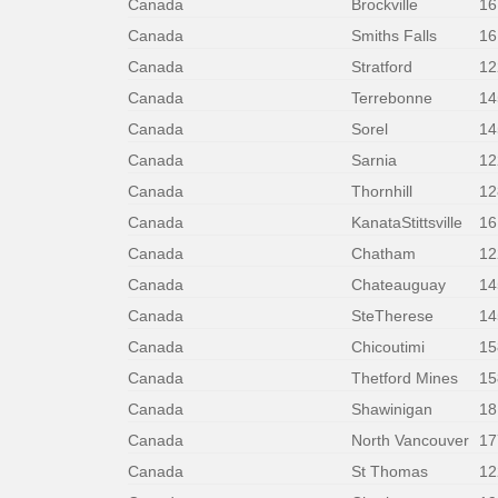
Canada
Brockville
16
Canada
Smiths Falls
16
Canada
Stratford
12
Canada
Terrebonne
14
Canada
Sorel
14
Canada
Sarnia
12
Canada
Thornhill
12
Canada
KanataStittsville
16
Canada
Chatham
12
Canada
Chateauguay
14
Canada
SteTherese
14
Canada
Chicoutimi
15
Canada
Thetford Mines
15
Canada
Shawinigan
18
Canada
North Vancouver
17
Canada
St Thomas
12