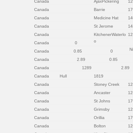
Canada
AjaxPickering
12
Canada
Barrie
17
Canada
Medicine Hat
14
Canada
St Jerome
14
Canada
KitchenerWaterlo
12
o
Canada
0
N
Canada
0.85
0
Canada
2.89
0.85
Canada
1289
2.89
Canada
Hull
1819
Canada
Stoney Creek
12
Canada
Ancaster
12
Canada
St Johns
17
Canada
Grimsby
12
Canada
Orillia
17
Canada
Bolton
12