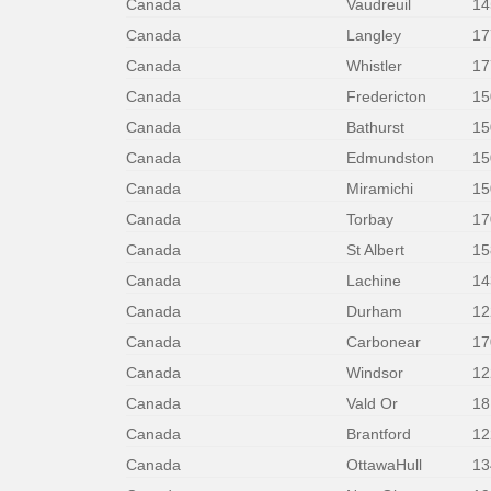
Canada
Vaudreuil
14
Canada
Langley
17
Canada
Whistler
17
Canada
Fredericton
15
Canada
Bathurst
15
Canada
Edmundston
15
Canada
Miramichi
15
Canada
Torbay
17
Canada
St Albert
15
Canada
Lachine
14
Canada
Durham
12
Canada
Carbonear
17
Canada
Windsor
12
Canada
Vald Or
18
Canada
Brantford
12
Canada
OttawaHull
13