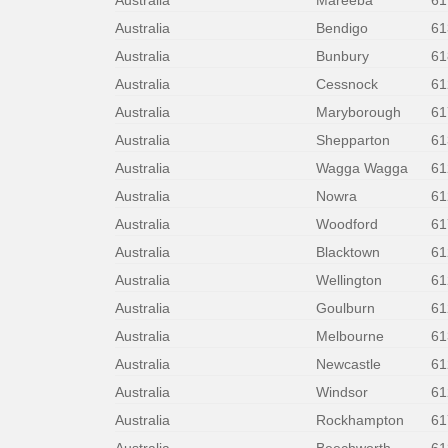
Australia
Mareeba
61
Australia
Bendigo
61
Australia
Bunbury
61
Australia
Cessnock
61
Australia
Maryborough
61
Australia
Shepparton
61
Australia
Wagga Wagga
61
Australia
Nowra
61
Australia
Woodford
61
Australia
Blacktown
61
Australia
Wellington
61
Australia
Goulburn
61
Australia
Melbourne
61
Australia
Newcastle
61
Australia
Windsor
61
Australia
Rockhampton
61