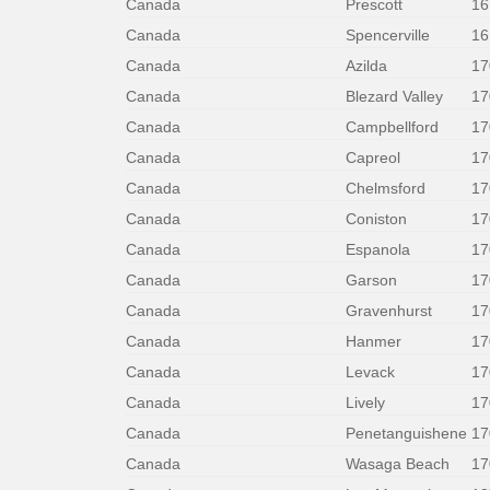
Canada
Prescott
16
Canada
Spencerville
16
Canada
Azilda
17
Canada
Blezard Valley
17
Canada
Campbellford
17
Canada
Capreol
17
Canada
Chelmsford
17
Canada
Coniston
17
Canada
Espanola
17
Canada
Garson
17
Canada
Gravenhurst
17
Canada
Hanmer
17
Canada
Levack
17
Canada
Lively
17
Canada
Penetanguishene
17
Canada
Wasaga Beach
17