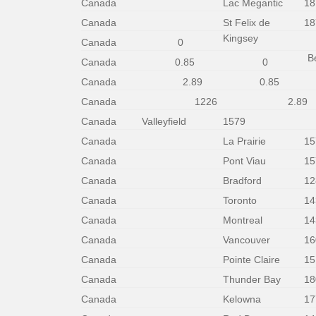
Canada
Lac Megantic
18
Canada
St Felix de
18
Kingsey
Canada
0
Be
Canada
0.85
0
Canada
2.89
0.85
Canada
1226
2.89
Canada
Valleyfield
1579
Canada
La Prairie
15
Canada
Pont Viau
15
Canada
Bradford
12
Canada
Toronto
14
Canada
Montreal
14
Canada
Vancouver
16
Canada
Pointe Claire
15
Canada
Thunder Bay
18
Canada
Kelowna
17