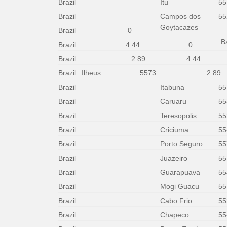
Brazil
Itu
55
Brazil
Campos dos
55
Goytacazes
Brazil
0
B
Brazil
4.44
0
Brazil
2.89
4.44
Brazil
Ilheus
5573
2.89
Brazil
Itabuna
55
Brazil
Caruaru
55
Brazil
Teresopolis
55
Brazil
Criciuma
55
Brazil
Porto Seguro
55
Brazil
Juazeiro
55
Brazil
Guarapuava
55
Brazil
Mogi Guacu
55
Brazil
Cabo Frio
55
Brazil
Chapeco
55