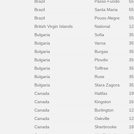
Brazil
Passo Fundo
55
Brazil
Santa Maria
55
Brazil
Pouso Alegre
55
British Virgin Islands
National
12
Bulgaria
Sofia
35
Bulgaria
Varna
35
Bulgaria
Burgas
35
Bulgaria
Plovdiv
35
Bulgaria
Tollfree
35
Bulgaria
Ruse
35
Bulgaria
Stara Zagora
35
Canada
Halifax
19
Canada
Kingston
16
Canada
Burlington
12
Canada
Oakville
12
Canada
Sherbrooke
18