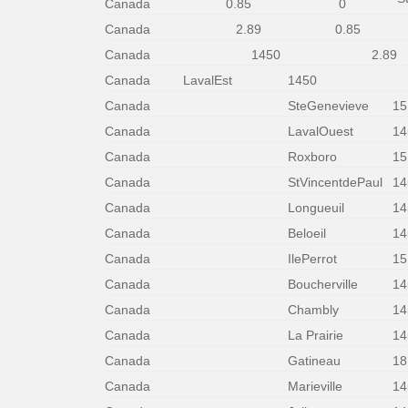
Canada
0.85
0
Canada
2.89
0.85
Canada
1450
2.89
Canada
LavalEst
1450
Canada
SteGenevieve
15
Canada
LavalOuest
14
Canada
Roxboro
15
Canada
StVincentdePaul
14
Canada
Longueuil
14
Canada
Beloeil
14
Canada
IlePerrot
15
Canada
Boucherville
14
Canada
Chambly
14
Canada
La Prairie
14
Canada
Gatineau
18
Canada
Marieville
14