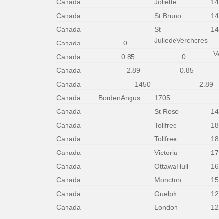
Canada
Joliette
14
Canada
St Bruno
14
Canada
St
14
JuliedeVercheres
Canada
0
V
Canada
0.85
0
Canada
2.89
0.85
Canada
1450
2.89
Canada
BordenAngus
1705
Canada
St Rose
14
Canada
Tollfree
18
Canada
Tollfree
18
Canada
Victoria
17
Canada
OttawaHull
16
Canada
Moncton
15
Canada
Guelph
12
Canada
London
12