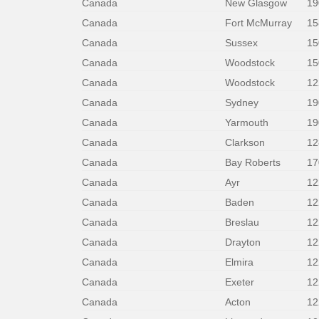
Canada
New Glasgow
19
Canada
Fort McMurray
15
Canada
Sussex
15
Canada
Woodstock
15
Canada
Woodstock
12
Canada
Sydney
19
Canada
Yarmouth
19
Canada
Clarkson
12
Canada
Bay Roberts
17
Canada
Ayr
12
Canada
Baden
12
Canada
Breslau
12
Canada
Drayton
12
Canada
Elmira
12
Canada
Exeter
12
Canada
Acton
12