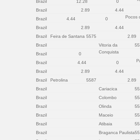
Brazil
12.28
0
Brazil
2.89
4.44
Pocos 
Brazil
4.44
0
Brazil
2.89
4.44
Brazil
Feira de Santana
5575
2.89
Brazil
Vitoria da
55
Conquista
Brazil
0
P
Brazil
4.44
0
Brazil
2.89
4.44
Brazil
Petrolina
5587
2.89
Brazil
Cariacica
55
Brazil
Colombo
55
Brazil
Olinda
55
Brazil
Maceio
55
Brazil
Atibaia
55
Brazil
Braganca Paulista
55