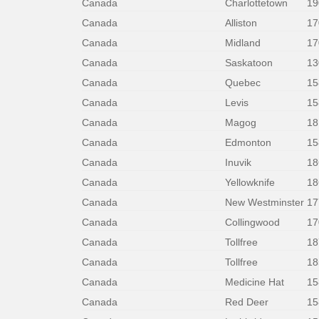
Canada
Charlottetown
19
Canada
Alliston
17
Canada
Midland
17
Canada
Saskatoon
13
Canada
Quebec
15
Canada
Levis
15
Canada
Magog
18
Canada
Edmonton
15
Canada
Inuvik
18
Canada
Yellowknife
18
Canada
New Westminster
17
Canada
Collingwood
17
Canada
Tollfree
18
Canada
Tollfree
18
Canada
Medicine Hat
15
Canada
Red Deer
15