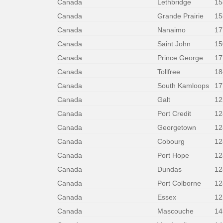
Canada
Lethbridge
15
Canada
Grande Prairie
15
Canada
Nanaimo
17
Canada
Saint John
15
Canada
Prince George
17
Canada
Tollfree
18
Canada
South Kamloops
17
Canada
Galt
12
Canada
Port Credit
12
Canada
Georgetown
12
Canada
Cobourg
12
Canada
Port Hope
12
Canada
Dundas
12
Canada
Port Colborne
12
Canada
Essex
12
Canada
Mascouche
14