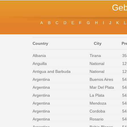
Geb
A
B
C
D
E
F
G
H
I
J
K
L
Country
City
Pre
Albania
Tirana
35
Anguilla
National
12
Antigua and Barbuda
National
12
Argentina
Buenos Aires
54
Argentina
Mar Del Plata
54
Argentina
La Plata
54
Argentina
Mendoza
54
Argentina
Cordoba
54
Argentina
Rosario
54