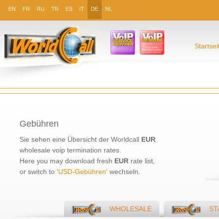
EN
FR
RU
TR
ES
IT
DE
NL
Startsei
Gebühren
Sie sehen eine Übersicht der Worldcall
EUR
wholesale
voip termination
rates.
Here you may download fresh
EUR
rate list,
or switch to
'USD-Gebühren'
wechseln.
WHOLESALE
ST