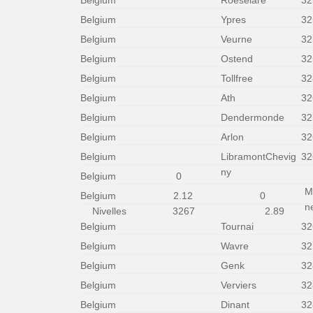
Belgium
Roeselare
32
Belgium
Ypres
32
Belgium
Veurne
32
Belgium
Ostend
32
Belgium
Tollfree
32
Belgium
Ath
32
Belgium
Dendermonde
32
Belgium
Arlon
32
Belgium
LibramontChevig
32
ny
Belgium
0
M
Belgium
2.12
0
n
Nivelles
3267
2.89
Belgium
Tournai
32
Belgium
Wavre
32
Belgium
Genk
32
Belgium
Verviers
32
Belgium
Dinant
32