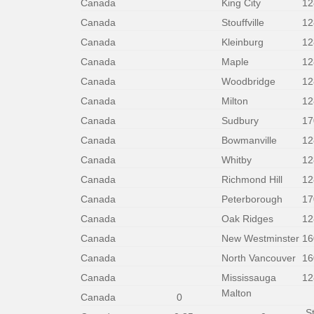
Canada
King City
12
Canada
Stouffville
12
Canada
Kleinburg
12
Canada
Maple
12
Canada
Woodbridge
12
Canada
Milton
12
Canada
Sudbury
17
Canada
Bowmanville
12
Canada
Whitby
12
Canada
Richmond Hill
12
Canada
Peterborough
17
Canada
Oak Ridges
12
Canada
New Westminster
16
Canada
North Vancouver
16
Canada
Mississauga
12
Malton
Canada
0
St