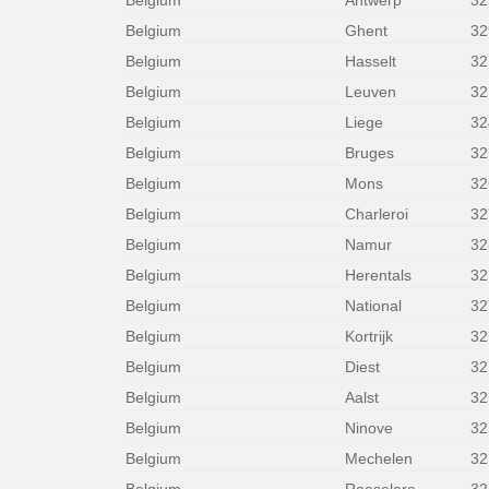
Belgium
Antwerp
32
Belgium
Ghent
32
Belgium
Hasselt
32
Belgium
Leuven
32
Belgium
Liege
32
Belgium
Bruges
32
Belgium
Mons
32
Belgium
Charleroi
32
Belgium
Namur
32
Belgium
Herentals
32
Belgium
National
32
Belgium
Kortrijk
32
Belgium
Diest
32
Belgium
Aalst
32
Belgium
Ninove
32
Belgium
Mechelen
32