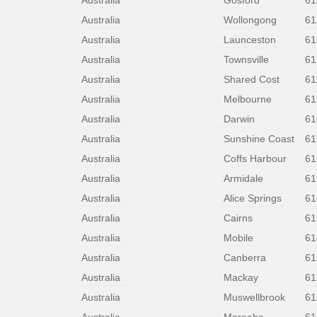
Australia
Gosford
61
Australia
Wollongong
61
Australia
Launceston
61
Australia
Townsville
61
Australia
Shared Cost
61
Australia
Melbourne
61
Australia
Darwin
61
Australia
Sunshine Coast
61
Australia
Coffs Harbour
61
Australia
Armidale
61
Australia
Alice Springs
61
Australia
Cairns
61
Australia
Mobile
61
Australia
Canberra
61
Australia
Mackay
61
Australia
Muswellbrook
61