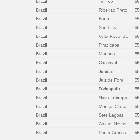
Brazil
Tollfree
55
Brazil
Ribeirao Preto
55
Brazil
Bauru
55
Brazil
Sao Luis
55
Brazil
Volta Redonda
55
Brazil
Piracicaba
55
Brazil
Maringa
55
Brazil
Cascavel
55
Brazil
Jundiai
55
Brazil
Juiz de Fora
55
Brazil
Divinopolis
55
Brazil
Nova Friburgo
55
Brazil
Montes Claros
55
Brazil
Sete Lagoas
55
Brazil
Caldas Novas
55
Brazil
Ponta Grossa
55