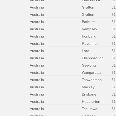
Australia
Beechworth
61
Australia
Grafton
61
Australia
Grafton
61
Australia
Bathurst
61
Australia
Kempsey
61
Australia
Ironbark
61
Australia
Ravenhall
61
Australia
Lara
61
Australia
Ellenborough
61
Australia
Geelong
61
Australia
Wangaratta
61
Australia
Toowoomba
61
Australia
Mackay
61
Australia
Brisbane
61
Australia
Heatherton
61
Australia
Tocumwal
61