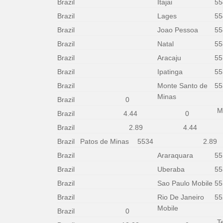
Brazil
Itajai
55
Brazil
Lages
55
Brazil
Joao Pessoa
55
Brazil
Natal
55
Brazil
Aracaju
55
Brazil
Ipatinga
55
Brazil
Monte Santo de
55
Minas
Brazil
0
M
Brazil
4.44
0
Brazil
2.89
4.44
Brazil
Patos de Minas
5534
2.89
Brazil
Araraquara
55
Brazil
Uberaba
55
Brazil
Sao Paulo Mobile
55
Brazil
Rio De Janeiro
55
Mobile
Brazil
0
T