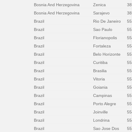
Bosnia And Herzegovina
Zenica
38
Bosnia And Herzegovina
Sarajevo
38
Brazil
Rio De Janeiro
55
Brazil
Sao Paulo
55
Brazil
Florianopolis
55
Brazil
Fortaleza
55
Brazil
Belo Horizonte
55
Brazil
Curitiba
55
Brazil
Brasilia
55
Brazil
Vitoria
55
Brazil
Goiania
55
Brazil
Campinas
55
Brazil
Porto Alegre
55
Brazil
Joinville
55
Brazil
Londrina
55
Brazil
Sao Jose Dos
55