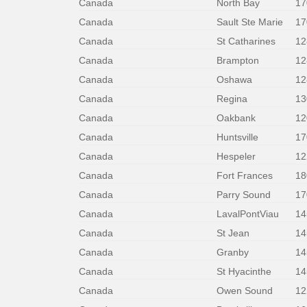
Canada
North Bay
17
Canada
Sault Ste Marie
17
Canada
St Catharines
12
Canada
Brampton
12
Canada
Oshawa
12
Canada
Regina
13
Canada
Oakbank
12
Canada
Huntsville
17
Canada
Hespeler
12
Canada
Fort Frances
18
Canada
Parry Sound
17
Canada
LavalPontViau
14
Canada
St Jean
14
Canada
Granby
14
Canada
St Hyacinthe
14
Canada
Owen Sound
12