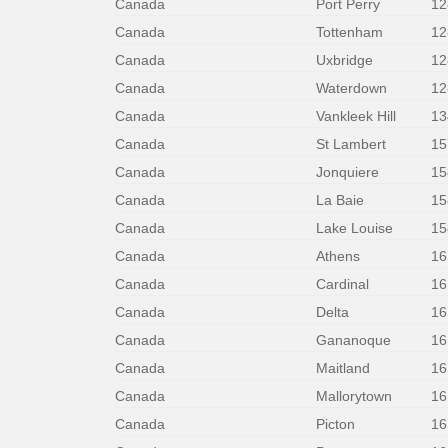
Canada
Port Perry
12
Canada
Tottenham
12
Canada
Uxbridge
12
Canada
Waterdown
12
Canada
Vankleek Hill
13
Canada
St Lambert
15
Canada
Jonquiere
15
Canada
La Baie
15
Canada
Lake Louise
15
Canada
Athens
16
Canada
Cardinal
16
Canada
Delta
16
Canada
Gananoque
16
Canada
Maitland
16
Canada
Mallorytown
16
Canada
Picton
16