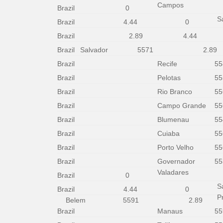
Campos
Brazil
0
S
Brazil
4.44
0
Brazil
2.89
4.44
Brazil
Salvador
5571
2.89
Brazil
Recife
55
Brazil
Pelotas
55
Brazil
Rio Branco
55
Brazil
Campo Grande
55
Brazil
Blumenau
55
Brazil
Cuiaba
55
Brazil
Porto Velho
55
Brazil
Governador
55
Valadares
Brazil
0
S
Brazil
4.44
0
P
Belem
5591
2.89
Brazil
Manaus
55