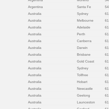
Argentina
Moreno
54
Argentina
Santa Fe
54
Australia
Sydney
61
Australia
Melbourne
61
Australia
Adelaide
61
Australia
Perth
61
Australia
Canberra
61
Australia
Darwin
61
Australia
Brisbane
61
Australia
Gold Coast
61
Australia
Sydney
61
Australia
Tollfree
61
Australia
Hobart
61
Australia
Newcastle
61
Australia
Geelong
61
Australia
Launceston
61