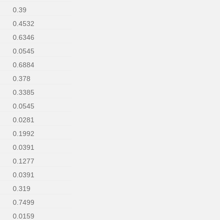
0.39
0.4532
0.6346
0.0545
0.6884
0.378
0.3385
0.0545
0.0281
0.1992
0.0391
0.1277
0.0391
0.319
0.7499
0.0159