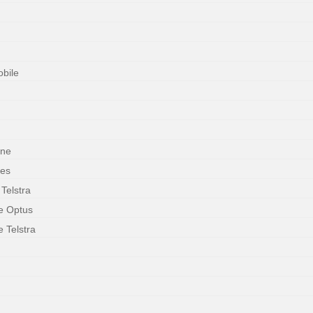
obile
one
ces
 Telstra
le Optus
e Telstra