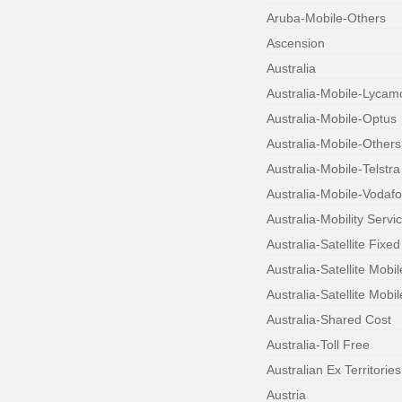
Aruba-Mobile-Others
Ascension
Australia
Australia-Mobile-Lycam
Australia-Mobile-Optus
Australia-Mobile-Others
Australia-Mobile-Telstra
Australia-Mobile-Vodaf
Australia-Mobility Servi
Australia-Satellite Fixed
Australia-Satellite Mobi
Australia-Satellite Mobil
Australia-Shared Cost
Australia-Toll Free
Australian Ex Territories
Austria