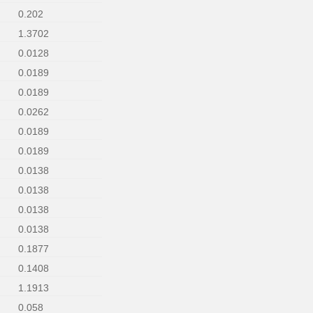
0.202
1.3702
0.0128
0.0189
0.0189
0.0262
0.0189
0.0189
0.0138
0.0138
0.0138
0.0138
0.1877
0.1408
1.1913
0.058