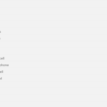
s
s
ell
rphone
ll
el