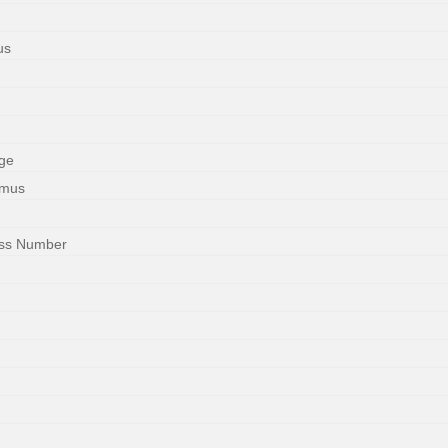
us
ge
imus
ess Number