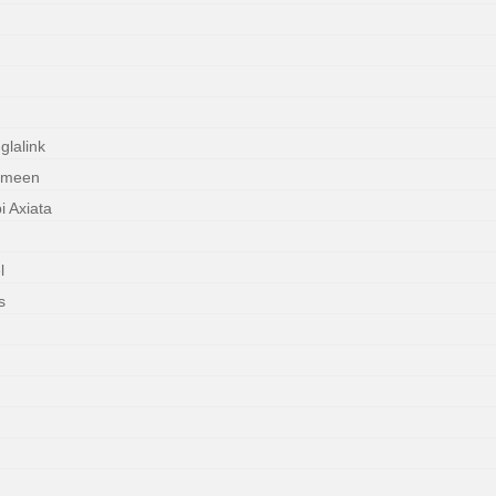
lalink
ameen
 Axiata
l
s