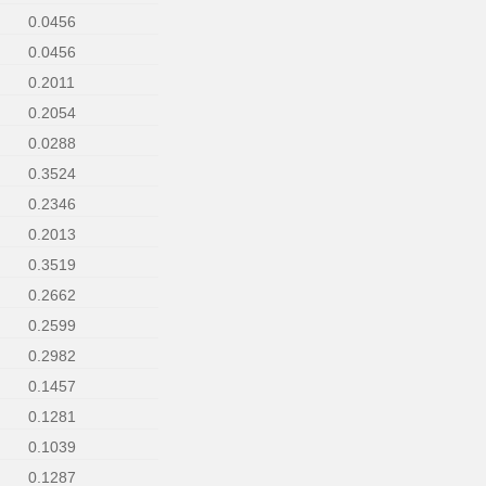
0.0456
0.0456
0.2011
0.2054
0.0288
0.3524
0.2346
0.2013
0.3519
0.2662
0.2599
0.2982
0.1457
0.1281
0.1039
0.1287