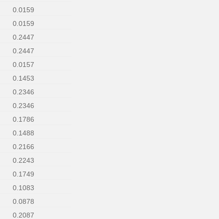
0.0159
0.0159
0.2447
0.2447
0.0157
0.1453
0.2346
0.2346
0.1786
0.1488
0.2166
0.2243
0.1749
0.1083
0.0878
0.2087