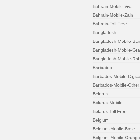
Bahrain-Mobile-Viva
Bahrain-Mobile-Zain
Bahrain-Toll Free
Bangladesh
Bangladesh-Mobile-Bang
Bangladesh-Mobile-Gr
Bangladesh-Mobile-Robi
Barbados
Barbados-Mobile-Digice
Barbados-Mobile-Other
Belarus
Belarus-Mobile
Belarus-Toll Free
Belgium
Belgium-Mobile-Base
Belgium-Mobile-Orange