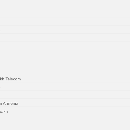
e
akh Telecom
e
m Armenia
bakh