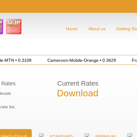
Home
About us
Getting St
TN • 0.3108
Cameroon-Mobile-Orange • 0.3629
France-
Current Rates
 Rates
Download
esale
rate list,
WHOLESALE
STANDARD
PREMIUM