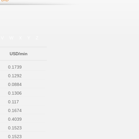
V
W
X
Y
Z
USD/min
0.1739
0.1292
0.0884
0.1306
0.117
0.1674
0.4039
0.1523
0.1523