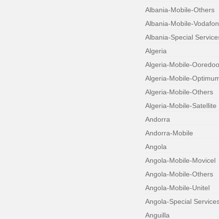
Albania-Mobile-Others
Albania-Mobile-Vodafo
Albania-Special Service
Algeria
Algeria-Mobile-Ooredo
Algeria-Mobile-Optimu
Algeria-Mobile-Others
Algeria-Mobile-Satellite
Andorra
Andorra-Mobile
Angola
Angola-Mobile-Movicel
Angola-Mobile-Others
Angola-Mobile-Unitel
Angola-Special Service
Anguilla