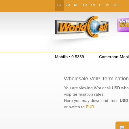
EN
FR
RU
TR
ES
IT
DE
NL
Algeria-Mobile-Mobilis • 0.5359
Cameroon-Mobile-M
Wholesale VoIP Termination
You are viewing Worldcall
USD
whol
voip termination
rates.
Here you may download fresh
USD
or switch to
EUR
.