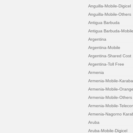
Anguilla-Mobile-Digicel
Anguilla-Mobile-Others
Antigua Barbuda
Antigua Barbuda-Mobil
Argentina
Argentina-Mobile
Argentina-Shared Cost
Argentina-Toll Free
Armenia
Armenia-Mobile-Karab
Armenia-Mobile-Orang
Armenia-Mobile-Others
Armenia-Mobile-Teleco
Armenia-Nagorno Kara
Aruba
Aruba-Mobile-Digicel