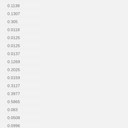
0.1138
0.1307
0.305
0.0118
0.0125
0.0125
0.0137
0.1269
0.2025
0.0159
0.3127
0.3977
0.5865
0.083
0.0508
0.0996