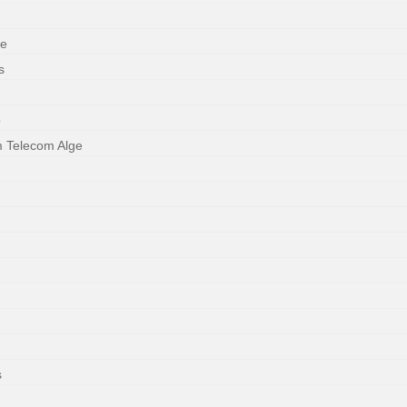
ne
s
o
m Telecom Alge
s