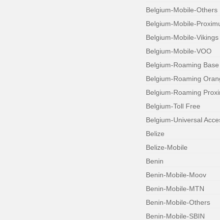
Belgium-Mobile-Others
Belgium-Mobile-Proxim
Belgium-Mobile-Vikings
Belgium-Mobile-VOO
Belgium-Roaming Base
Belgium-Roaming Oran
Belgium-Roaming Prox
Belgium-Toll Free
Belgium-Universal Acc
Belize
Belize-Mobile
Benin
Benin-Mobile-Moov
Benin-Mobile-MTN
Benin-Mobile-Others
Benin-Mobile-SBIN