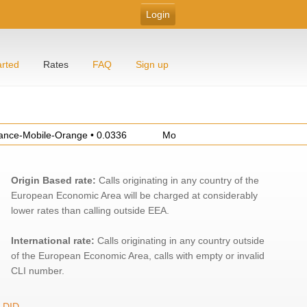
arted
Rates
FAQ
Sign up
Mobile-Orange • 0.0336
Morocco-Mobile-Others • 0.3467
Origin Based rate:
Calls originating in any country of the
European Economic Area will be charged at considerably
lower rates than calling outside EEA.
International rate:
Calls originating in any country outside
of the European Economic Area, calls with empty or invalid
CLI number.
DID