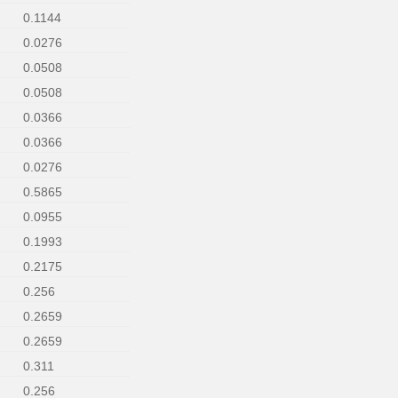
0.1144
0.0276
0.0508
0.0508
0.0366
0.0366
0.0276
0.5865
0.0955
0.1993
0.2175
0.256
0.2659
0.2659
0.311
0.256