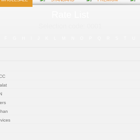
Rate List
Selection code: 0001
F
G
H
I
J
K
L
M
N
O
P
Q
R
S
T
U
WCC
alat
N
ers
shan
rvices