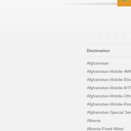
A
B
C
D
E
Destination
Afghanistan
Afghanistan-Mobile-A
Afghanistan-Mobile-Etis
Afghanistan-Mobile-MT
Afghanistan-Mobile-Oth
Afghanistan-Mobile-Ro
Afghanistan-Special Se
Albania
Albania-Fixed Albtel