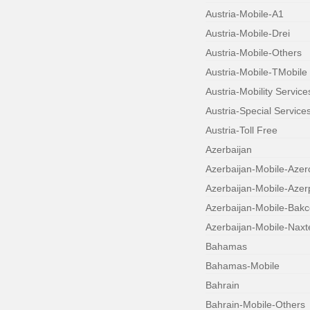
Austria-Mobile-A1
Austria-Mobile-Drei
Austria-Mobile-Others
Austria-Mobile-TMobile
Austria-Mobility Service
Austria-Special Service
Austria-Toll Free
Azerbaijan
Azerbaijan-Mobile-Azerc
Azerbaijan-Mobile-Aze
Azerbaijan-Mobile-Bakce
Azerbaijan-Mobile-Naxt
Bahamas
Bahamas-Mobile
Bahrain
Bahrain-Mobile-Others