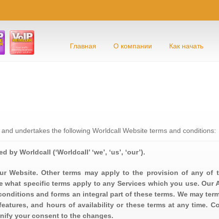
Главная
О компании
Как начать
 and undertakes the following Worldcall Website terms and conditions:
d by Worldcall (‘Worldcall’ ‘we’, ‘us’, ‘our’).
ur Website. Other terms may apply to the provision of any of t
 what specific terms apply to any Services which you use. Our 
conditions and forms an integral part of these terms. We may ter
features, and hours of availability or these terms at any time. C
nify your consent to the changes.