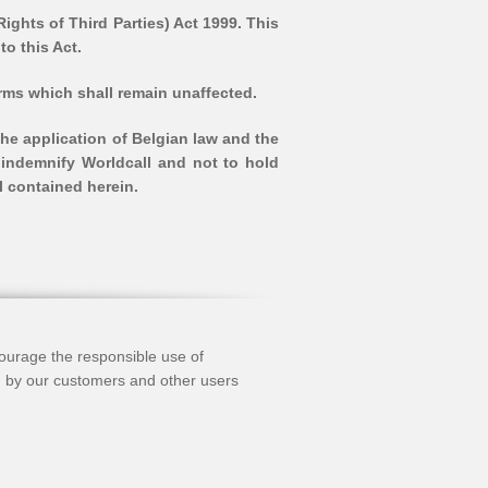
ights of Third Parties) Act 1999. This
to this Act.
terms which shall remain unaffected.
he application of Belgian law and the
 indemnify Worldcall and not to hold
l contained herein.
ncourage the responsible use of
’) by our customers and other users