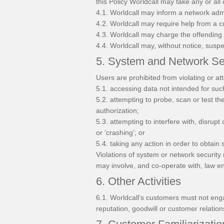
this Policy Worldcall may take any or all 
4.1. Worldcall may inform a network admin
4.2. Worldcall may require help from a 
4.3. Worldcall may charge the offending 
4.4. Worldcall may, without notice, susp
5. System and Network Se
Users are prohibited from violating or att
5.1. accessing data not intended for suc
5.2. attempting to probe, scan or test th
authorization;
5.3. attempting to interfere with, disrupt
or ‘crashing’; or
5.4. taking any action in order to obtain 
Violations of system or network security m
may involve, and co-operate with, law en
6. Other Activities
6.1. Worldcall’s customers must not engag
reputation, goodwill or customer relation