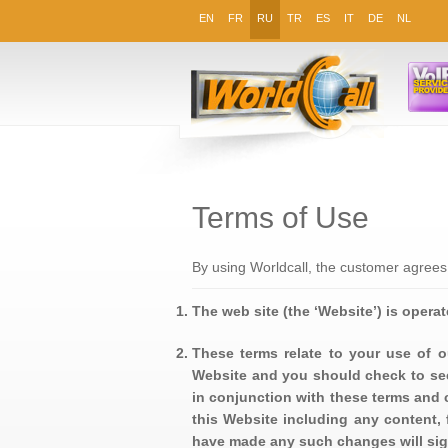
EN
FR
RU
TR
ES
IT
DE
NL
Terms of Use
By using Worldcall, the customer agrees
The web site (the ‘Website’) is operate
These terms relate to your use of o
Website and you should check to see
in conjunction with these terms and 
this Website including any content, 
have made any such changes will sig