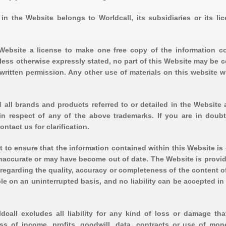
in the Website belongs to Worldcall, its subsidiaries or its lic
s Website a license to make one free copy of the information c
less otherwise expressly stated, no part of this Website may be c
written permission. Any other use of materials on this website w
 all brands and products referred to or detailed in the Website a
 in respect of any of the above trademarks. If you are in doub
ontact us for clarification.
t to ensure that the information contained within this Website is 
naccurate or may have become out of date. The Website is provid
egarding the quality, accuracy or completeness of the content of
ble on an uninterrupted basis, and no liability can be accepted i
dcall excludes all liability for any kind of loss or damage tha
oss of income, profits, goodwill, data, contracts or use of mon