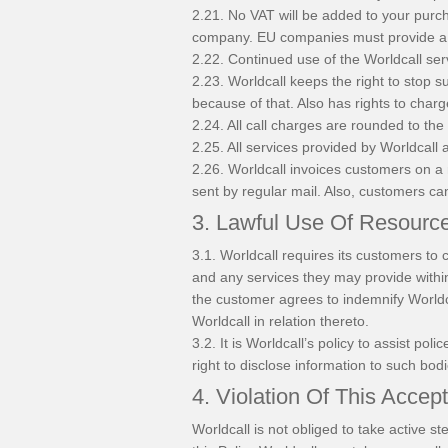
2.21. No VAT will be added to your purc
company. EU companies must provide a 
2.22. Continued use of the Worldcall ser
2.23. Worldcall keeps the right to stop s
because of that. Also has rights to cha
2.24. All call charges are rounded to the
2.25. All services provided by Worldcall
2.26. Worldcall invoices customers on a 
sent by regular mail. Also, customers can
3. Lawful Use Of Resourc
3.1. Worldcall requires its customers to 
and any services they may provide withi
the customer agrees to indemnify Worldca
Worldcall in relation thereto.
3.2. It is Worldcall’s policy to assist p
right to disclose information to such bodi
4. Violation Of This Accep
Worldcall is not obliged to take active 