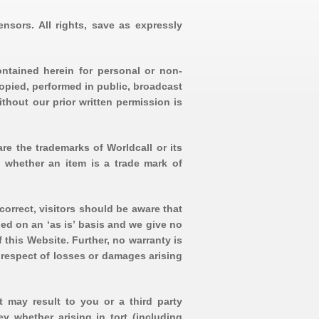
ensors. All rights, save as expressly
ontained herein for personal or non-
opied, performed in public, broadcast
ithout our prior written permission is
re the trademarks of Worldcall or its
t whether an item is a trade mark of
correct, visitors should be aware that
ed on an ‘as is’ basis and we give no
 this Website. Further, no warranty is
n respect of losses or damages arising
t may result to you or a third party
ey whether arising in tort (including