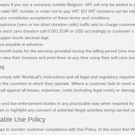
hases if you are a company outside Belgium. VAT will only be added to 
valid VAT number in order not to pay VAT. EU VAT numbers can be va
vice constitutes acceptance of these terms and conditions.
uspicious (zero or too short duration calls) traffic and to charge custo
rge each zero duration call 0.001 EUR or USD accordingly to customer`s
 upper fourth decimal digit
 are payable in advance.
month basis for the services provided during the billing period (one mo
 view their Invoices and print them at any time using their self-care ar
es
comply with Worldcall’s instructions and all legal and regulatory requir
n the countries in which they operate. Where a customer fails to meet 
ll against all losses, expenses, costs (including legal costs) or dama
olice and law enforcement bodies in any practicable way when required by
es or highlight any concern of potential illegal activities being carried 
table Use Policy
steps to monitor customer compliance with this Policy. In the event that