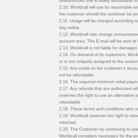
unauthorized use is solely attributable to
2.10. Worldcall will use its reasonable e
the customer should the customer be pr
2.11. Usage will be charged according to
day notice.
2.12. Worldcall rate change announcement
account area. The E-mail will be sent at
2.13. Worldcall is not liable for damage
2.14. On demand of its customers, Worldca
or is not uniquely assigned to the custom
2.15. Any credit on the customer’s accou
not be refundable.
2.16. The required minimum initial pay
2.17. Any refunds that are authorized wi
reserves the right to use an alternativ
refundable.
2.18. These terms and conditions also rel
2.19. Worldcall reserves the right to c
returned.
2.20. The Customer by continuing to use 
Worldcall considers necessary for the pro