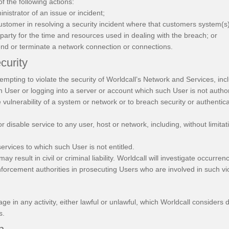
of the following actions:
istrator of an issue or incident;
customer in resolving a security incident where that customers system(
party for the time and resources used in dealing with the breach; or
end or terminate a network connection or connections.
curity
empting to violate the security of Worldcall’s Network and Services, inclu
h User or logging into a server or account which such User is not autho
e vulnerability of a system or network or to breach security or authent
 or disable service to any user, host or network, including, without limita
services to which such User is not entitled.
ay result in civil or criminal liability. Worldcall will investigate occurr
forcement authorities in prosecuting Users who are involved in such vio
e in any activity, either lawful or unlawful, which Worldcall considers d
s.