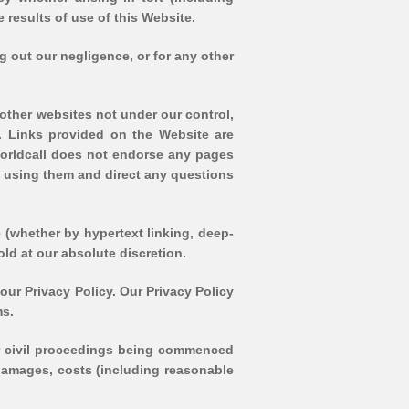
e results of use of this Website.
ing out our negligence, or for any other
o other websites not under our control,
e. Links provided on the Website are
Worldcall does not endorse any pages
e using them and direct any questions
e (whether by hypertext linking, deep-
old at our absolute discretion.
our Privacy Policy. Our Privacy Policy
ms.
d/or civil proceedings being commenced
, damages, costs (including reasonable