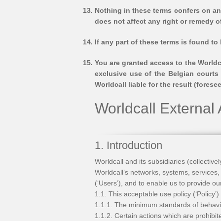
Nothing in these terms confers on any
does not affect any right or remedy o
If any part of these terms is found to
You are granted access to the Worldc
exclusive use of the Belgian courts 
Worldcall liable for the result (fore
Worldcall External
1. Introduction
Worldcall and its subsidiaries (collectiv
Worldcall’s networks, systems, services,
(‘Users’), and to enable us to provide ou
1.1. This acceptable use policy (‘Policy’)
1.1.1. The minimum standards of behavi
1.1.2. Certain actions which are prohibi