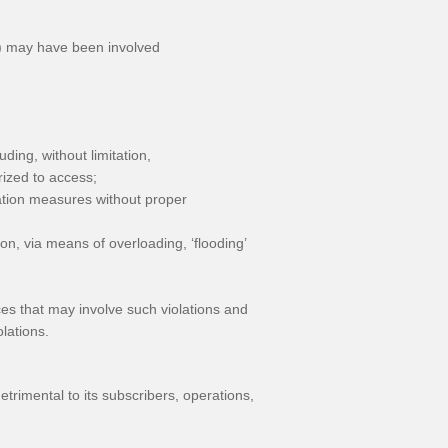
s) may have been involved
ding, without limitation,
rized to access;
ication measures without proper
tion, via means of overloading, ‘flooding’
ences that may involve such violations and
lations.
etrimental to its subscribers, operations,