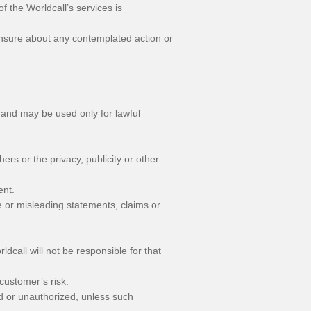
f the Worldcall’s services is
 unsure about any contemplated action or
 and may be used only for lawful
hers or the privacy, publicity or other
ent.
ve or misleading statements, claims or
ldcall will not be responsible for that
 customer’s risk.
ed or unauthorized, unless such