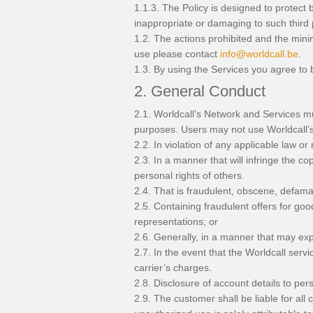
1.1.3. The Policy is designed to protect 
inappropriate or damaging to such third 
1.2. The actions prohibited and the mini
use please contact
info@worldcall.be
.
1.3. By using the Services you agree to 
2. General Conduct
2.1. Worldcall’s Network and Services mu
purposes. Users may not use Worldcall’s 
2.2. In violation of any applicable law or 
2.3. In a manner that will infringe the cop
personal rights of others.
2.4. That is fraudulent, obscene, defama
2.5. Containing fraudulent offers for goo
representations; or
2.6. Generally, in a manner that may expos
2.7. In the event that the Worldcall servi
carrier’s charges.
2.8. Disclosure of account details to per
2.9. The customer shall be liable for al