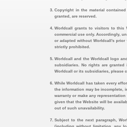
Copyright in the material contained 
granted, are reserved.
Worldcall grants to visitors to thi
commercial use only. Accordingly, un
or adapted without Worldcall’s prior 
strictly prohibited.
Worldcall and the Worldcall logo and
subsidiaries. No rights are granted
Worldcall or its subsidiaries, please c
While Worldcall has taken every effor
the information may be incomplete, i
warranty or make any representation r
given that the Website will be availa
out of such unavailability.
Subject to the next paragraph, Worl
(including without limitation, any l