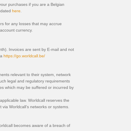
your purchases if you are a Belgian
lidated
here
.
mers for any losses that may accrue
 account currency.
nth). Invoices are sent by E-mail and not
ea
https://go.worldcall.be/
ements relevant to their system, network
such legal and regulatory requirements
ges which may be suffered or incurred by
 applicable law. Worldcall reserves the
out via Worldcall’s networks or systems.
 Worldcall becomes aware of a breach of