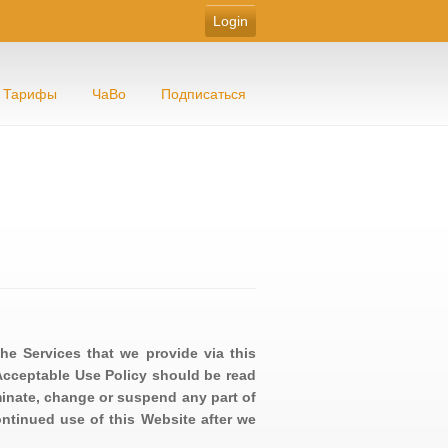
Тарифы
ЧаВо
Подписаться
he Services that we provide via this
Acceptable Use Policy should be read
minate, change or suspend any part of
ontinued use of this Website after we