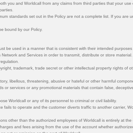
both you and Worldcall from any claims from third parties that your use o
parties.
mum standards set out in the Policy are not a complete list. If you are
be bound by our Policy.
st be used in a manner that is consistent with their intended purposes
Network and Services in order to transmit, distribute or store material.
regulation.
yright, trademark, trade secret or other intellectual property rights of ot
tory, libellous, threatening, abusive or hateful or other harmful compon
ds or services or any promotional materials that contain false, decepti
e Worldcall or any of its personnel to criminal or civil liability.
ce fails to operate and the customer diverts traffic to another carrier, Wor
sons other than the authorized employees of Worldcall is entirely at the
l charges and fees arising from the use of the account whether authoriz