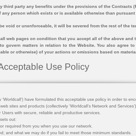
 third party any benefits under the provisions of the Contracts (R
f any person which exists or is available otherwise than pursuant 
 be void or unenforceable, it will be severed from the rest of the 
all web pages on condition that you accept all of the above and t
to govern matters in relation to the Website. You also agree to
seeable or otherwise) of your actions or omissions based on materia
 Acceptable Use Policy
ely ‘Worldcall’) have formulated this acceptable use policy in order to e
 web sites and products (collectively ‘Worldcall’s Network and Services
r Users with secure, reliable and productive services.
 sets out:
or required from you when you use our network.
ted; and what we may do if you fail to meet those minimum standards.