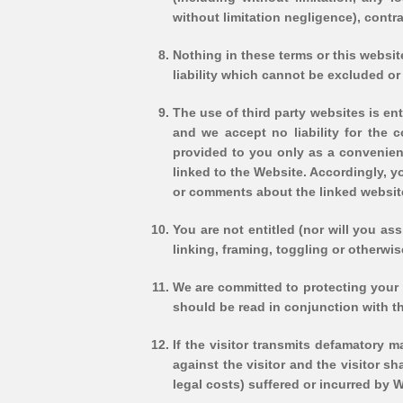
without limitation negligence), contra
Nothing in these terms or this website 
liability which cannot be excluded or
The use of third party websites is ent
and we accept no liability for the c
provided to you only as a convenienc
linked to the Website. Accordingly, 
or comments about the linked website
You are not entitled (nor will you as
linking, framing, toggling or otherwi
We are committed to protecting your p
should be read in conjunction with th
If the visitor transmits defamatory m
against the visitor and the visitor s
legal costs) suffered or incurred by Wo