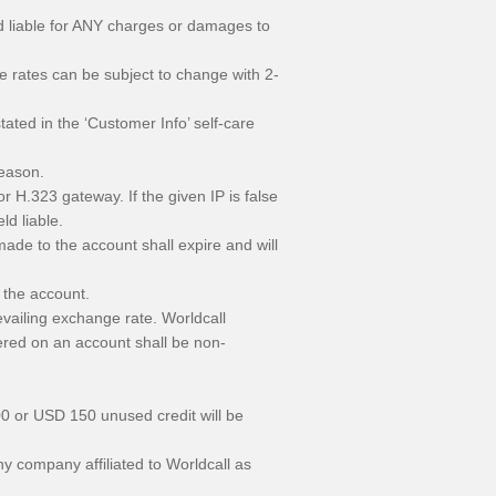
eld liable for ANY charges or damages to
se rates can be subject to change with 2-
ted in the ‘Customer Info’ self-care
reason.
r H.323 gateway. If the given IP is false
ld liable.
ade to the account shall expire and will
 the account.
vailing exchange rate. Worldcall
ered on an account shall be non-
00 or USD 150 unused credit will be
y company affiliated to Worldcall as