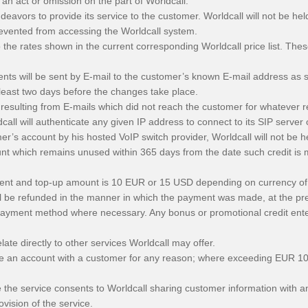
 an act or omission on the part of Worldcall.
ndeavors to provide its service to the customer. Worldcall will not be h
evented from accessing the Worldcall system.
 the rates shown in the current corresponding Worldcall price list. The
s will be sent by E-mail to the customer’s known E-mail address as sta
 least two days before the changes take place.
s resulting from E-mails which did not reach the customer for whatever 
ll will authenticate any given IP address to connect to its SIP server o
er’s account by his hosted VoIP switch provider, Worldcall will not be he
nt which remains unused within 365 days from the date such credit is m
ment and top-up amount is 10 EUR or 15 USD depending on currency of
ll be refunded in the manner in which the payment was made, at the pre
e payment method where necessary. Any bonus or promotional credit ent
ate directly to other services Worldcall may offer.
lose an account with a customer for any reason; where exceeding EUR 1
the service consents to Worldcall sharing customer information with an
vision of the service.