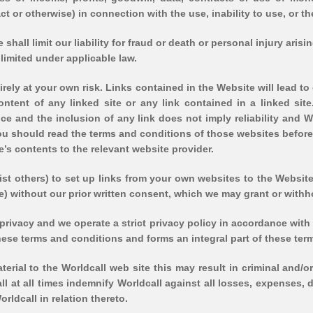
ct or otherwise) in connection with the use, inability to use, or th
shall limit our liability for fraud or death or personal injury aris
 limited under applicable law.
irely at your own risk. Links contained in the Website will lead t
ontent of any linked site or any link contained in a linked sit
e and the inclusion of any link does not imply reliability and 
you should read the terms and conditions of those websites befor
’s contents to the relevant website provider.
sist others) to set up links from your own websites to the Websit
se) without our prior written consent, which we may grant or withh
rivacy and we operate a strict privacy policy in accordance with 
ese terms and conditions and forms an integral part of these ter
aterial to the Worldcall web site this may result in criminal an
hall at all times indemnify Worldcall against all losses, expenses
rldcall in relation thereto.