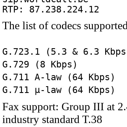
RTP: 87.238.224.12
The list of codecs supported
G.723.1 (5.3 & 6.3 Kbps
G.729 (8 Kbps)
G.711 A-law (64 Kbps)
G.711 μ-law (64 Kbps)
Fax support: Group III at 2.
industry standard T.38