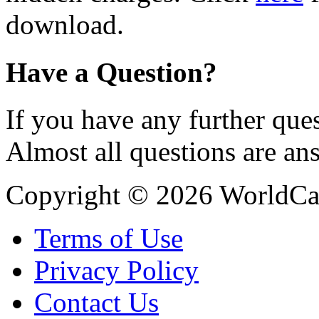
download.
Have a Question?
If you have any further ques
Almost all questions are an
Copyright © 2026 WorldCa
Terms of Use
Privacy Policy
Contact Us