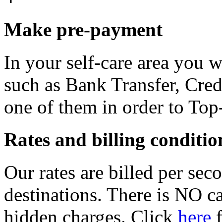
Make pre-payment
In your self-care area you 
such as Bank Transfer, Cred
one of them in order to Top
Rates and billing conditio
Our rates are billed per sec
destinations. There is NO c
hidden charges. Click
here
f