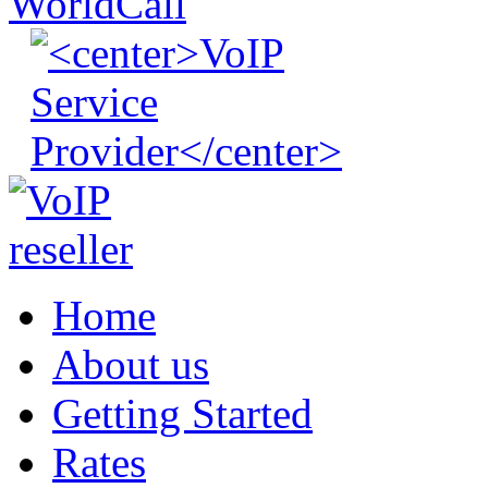
Home
About us
Getting Started
Rates