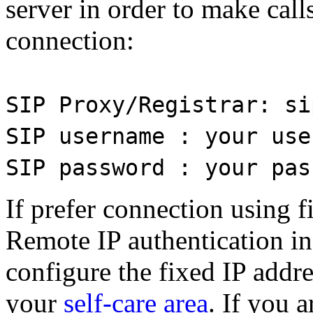
server in order to make calls
connection:
SIP Proxy/Registrar: si
SIP username : your use
SIP password : your pas
If prefer connection using f
Remote IP authentication in
configure the fixed IP addr
your
self-care area
. If you 