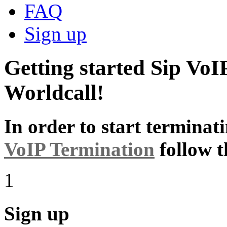
FAQ
Sign up
Getting started Sip VoI
Worldcall!
In order to start terminat
VoIP Termination
follow t
1
Sign up