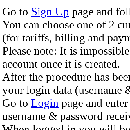
Go to
Sign Up
page and foll
You can choose one of 2 cur
(for tariffs, billing and p
Please note: It is impossibl
account once it is created.
After the procedure has bee
your login data (username 
Go to
Login
page and enter 
username & password recei
When logged in you will be 