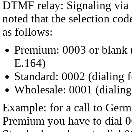
DTMF relay: Signaling via 
noted that the selection cod
as follows:
Premium: 0003 or blank 
E.164)
Standard: 0002 (dialing 
Wholesale: 0001 (dialin
Example: for a call to Ger
Premium you have to dial