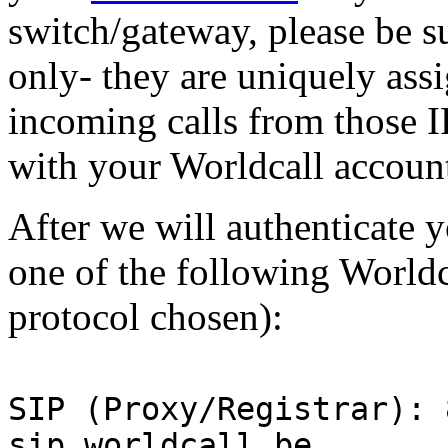
switch/gateway, please be s
only- they are uniquely ass
incoming calls from those I
with your Worldcall accoun
After we will authenticate 
one of the following Worldc
protocol chosen):
SIP (Proxy/Registrar): 
sip.worldcall.be