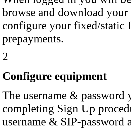
browse and download your 
configure your fixed/static
prepayments.
2
Configure equipment
The username & password yo
completing Sign Up procedu
username & SIP-password ac