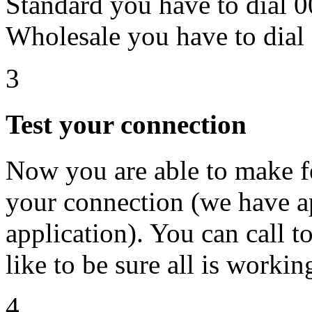
Standard you have to dial
Wholesale you have to dia
3
Test your connection
Now you are able to make fe
your connection (we have ap
application). You can call t
like to be sure all is workin
4