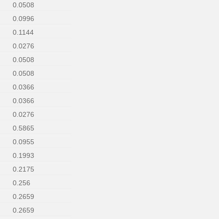
0.0508
0.0996
0.1144
0.0276
0.0508
0.0508
0.0366
0.0366
0.0276
0.5865
0.0955
0.1993
0.2175
0.256
0.2659
0.2659