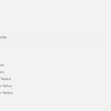
obile
one
ces
 Telstra
le Optus
e Telstra