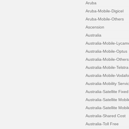
Aruba
Aruba-Mobile-Digicel
Aruba-Mobile-Others
Ascension
Australia
Australia-Mobile-Lycam
Australia-Mobile-Optus
Australia-Mobile-Others
Australia-Mobile-Telstra
Australia-Mobile-Vodaf
Australia-Mobility Servi
Australia-Satellite Fixed
Australia-Satellite Mobi
Australia-Satellite Mobil
Australia-Shared Cost
Australia-Toll Free