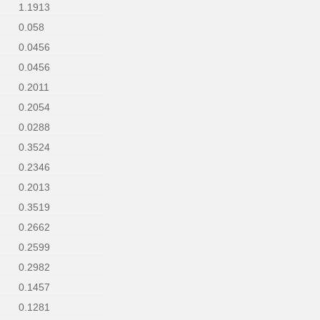
1.1913
0.058
0.0456
0.0456
0.2011
0.2054
0.0288
0.3524
0.2346
0.2013
0.3519
0.2662
0.2599
0.2982
0.1457
0.1281