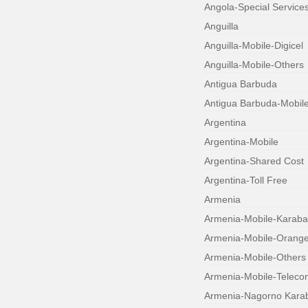
Angola-Special Service
Anguilla
Anguilla-Mobile-Digicel
Anguilla-Mobile-Others
Antigua Barbuda
Antigua Barbuda-Mobil
Argentina
Argentina-Mobile
Argentina-Shared Cost
Argentina-Toll Free
Armenia
Armenia-Mobile-Karab
Armenia-Mobile-Orang
Armenia-Mobile-Others
Armenia-Mobile-Teleco
Armenia-Nagorno Kara