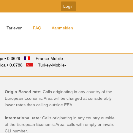
Tarieven
FAQ
Aanmelden
e • 0.3629
France-Mobile-
ica • 0.0788
Turkey-Mobile-
Origin Based rate:
Calls originating in any country of the
European Economic Area will be charged at considerably
lower rates than calling outside EEA.
International rate:
Calls originating in any country outside
of the European Economic Area, calls with empty or invalid
CLI number.