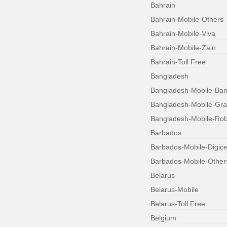
Bahrain
Bahrain-Mobile-Others
Bahrain-Mobile-Viva
Bahrain-Mobile-Zain
Bahrain-Toll Free
Bangladesh
Bangladesh-Mobile-Bang
Bangladesh-Mobile-Gr
Bangladesh-Mobile-Robi
Barbados
Barbados-Mobile-Digice
Barbados-Mobile-Other
Belarus
Belarus-Mobile
Belarus-Toll Free
Belgium