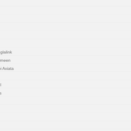
lalink
ameen
 Axiata
l
s