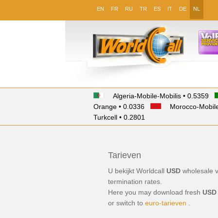
EN
FR
RU
TR
ES
IT
DE
NL
Algeria-Mobile-Mobilis • 0.5359
Orange • 0.0336
Morocco-Mobile
Turkcell • 0.2801
Tarieven
U bekijkt Worldcall
USD
wholesale
termination
rates.
Here you may download fresh
USD
or switch to
euro-tarieven
.