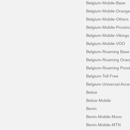
Belgium-Mobile-Base
Belgium-Mobile-Orange
Belgium-Mobile-Others
Belgium-Mobile-Proxim
Belgium-Mobile-Vikings
Belgium-Mobile-VOO
Belgium-Roaming Base
Belgium-Roaming Oran
Belgium-Roaming Prox
Belgium-Toll Free
Belgium-Universal Acc
Belize
Belize-Mobile
Benin
Benin-Mobile-Moov
Benin-Mobile-MTN