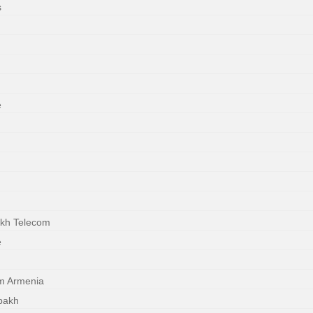
s
e
akh Telecom
e
m Armenia
bakh