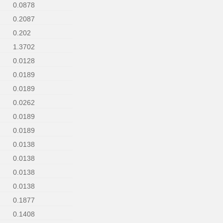
0.0878
0.2087
0.202
1.3702
0.0128
0.0189
0.0189
0.0262
0.0189
0.0189
0.0138
0.0138
0.0138
0.0138
0.1877
0.1408