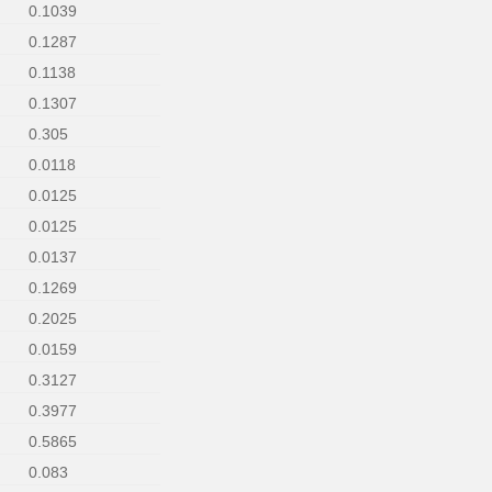
0.1039
0.1287
0.1138
0.1307
0.305
0.0118
0.0125
0.0125
0.0137
0.1269
0.2025
0.0159
0.3127
0.3977
0.5865
0.083