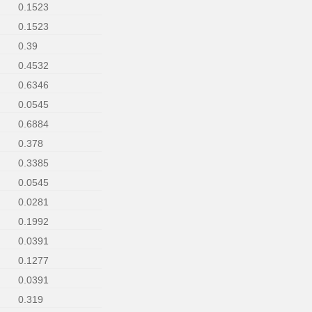
0.1523
0.1523
0.39
0.4532
0.6346
0.0545
0.6884
0.378
0.3385
0.0545
0.0281
0.1992
0.0391
0.1277
0.0391
0.319