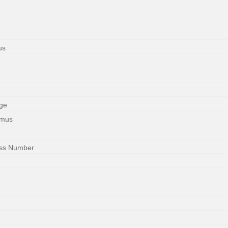
us
ge
imus
ess Number