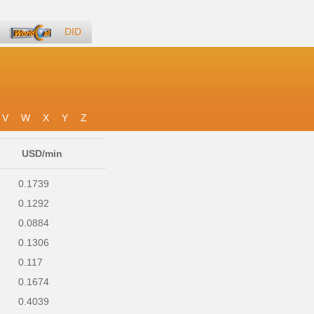
DID
V
W
X
Y
Z
USD/min
0.1739
0.1292
0.0884
0.1306
0.117
0.1674
0.4039