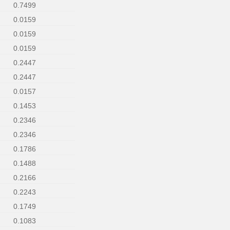
0.7499
0.0159
0.0159
0.0159
0.2447
0.2447
0.0157
0.1453
0.2346
0.2346
0.1786
0.1488
0.2166
0.2243
0.1749
0.1083