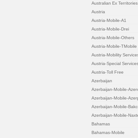
Australian Ex Territories
Austria
Austria-Mobile-A1
Austria-Mobile-Drei
Austria-Mobile-Others
Austria-Mobile-TMobile
Austria-Mobility Service
Austria-Special Service
Austria-Toll Free
Azerbaijan
Azerbaijan-Mobile-Azerc
Azerbaijan-Mobile-Aze
Azerbaijan-Mobile-Bakce
Azerbaijan-Mobile-Naxt
Bahamas
Bahamas-Mobile