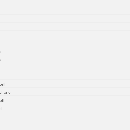
s
s
ell
rphone
ll
el