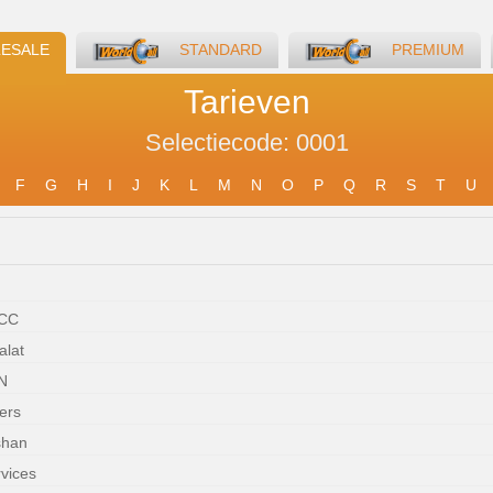
ESALE
STANDARD
PREMIUM
Tarieven
Selectiecode: 0001
F
G
H
I
J
K
L
M
N
O
P
Q
R
S
T
U
WCC
alat
N
ers
shan
rvices