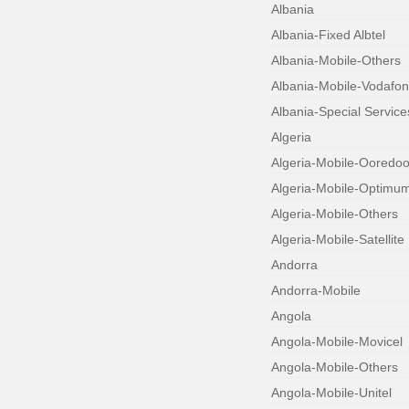
Albania
Albania-Fixed Albtel
Albania-Mobile-Others
Albania-Mobile-Vodafo
Albania-Special Service
Algeria
Algeria-Mobile-Ooredo
Algeria-Mobile-Optimu
Algeria-Mobile-Others
Algeria-Mobile-Satellite
Andorra
Andorra-Mobile
Angola
Angola-Mobile-Movicel
Angola-Mobile-Others
Angola-Mobile-Unitel