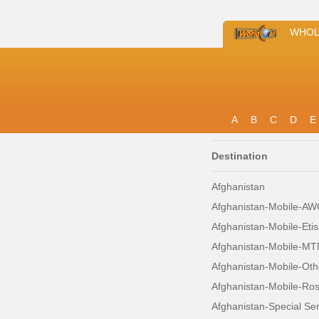
WHOL
A
B
C
D
E
Destination
Afghanistan
Afghanistan-Mobile-A
Afghanistan-Mobile-Etis
Afghanistan-Mobile-MT
Afghanistan-Mobile-Oth
Afghanistan-Mobile-Ro
Afghanistan-Special Se