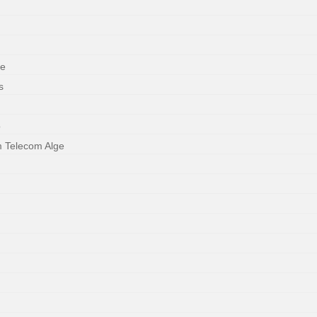
ne
s
o
m Telecom Alge