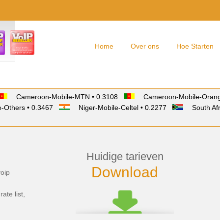
Home
Over ons
Hoe Starten
Cameroon-Mobile-MTN • 0.3108
Cameroon-Mobile-Orang
-Others • 0.3467
Niger-Mobile-Celtel • 0.2277
South Afr
Huidige tarieven
Download
voip
rate list,