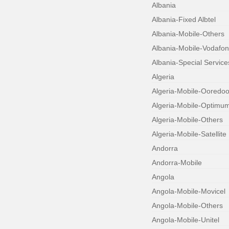
Albania
Albania-Fixed Albtel
Albania-Mobile-Others
Albania-Mobile-Vodafo
Albania-Special Service
Algeria
Algeria-Mobile-Ooredo
Algeria-Mobile-Optimu
Algeria-Mobile-Others
Algeria-Mobile-Satellite
Andorra
Andorra-Mobile
Angola
Angola-Mobile-Movicel
Angola-Mobile-Others
Angola-Mobile-Unitel