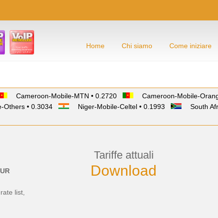
Home
Chi siamo
Come iniziare
Cameroon-Mobile-MTN • 0.2720
Cameroon-Mobile-Orang
-Others • 0.3034
Niger-Mobile-Celtel • 0.1993
South Afr
Tariffe attuali
Download
UR
rate list,