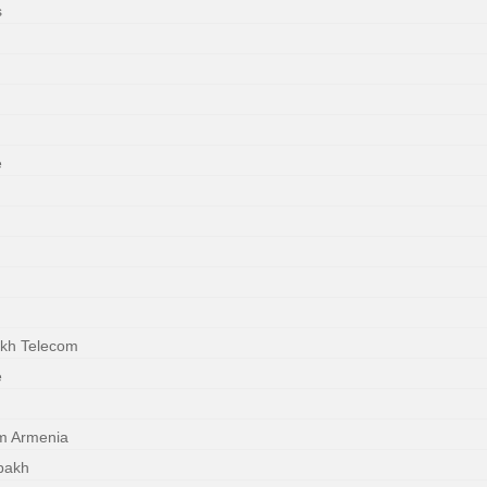
s
e
akh Telecom
e
m Armenia
bakh