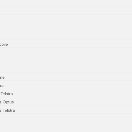
obile
one
ces
 Telstra
le Optus
e Telstra