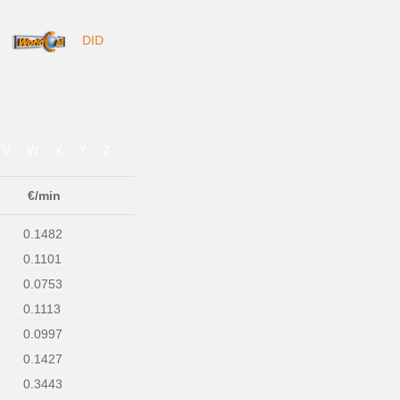
DID
V
W
X
Y
Z
€/min
0.1482
0.1101
0.0753
0.1113
0.0997
0.1427
0.3443