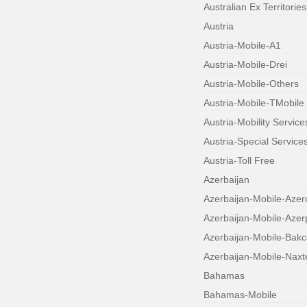
Australian Ex Territories
Austria
Austria-Mobile-A1
Austria-Mobile-Drei
Austria-Mobile-Others
Austria-Mobile-TMobile
Austria-Mobility Service
Austria-Special Service
Austria-Toll Free
Azerbaijan
Azerbaijan-Mobile-Azerc
Azerbaijan-Mobile-Aze
Azerbaijan-Mobile-Bakce
Azerbaijan-Mobile-Naxt
Bahamas
Bahamas-Mobile