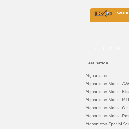
WHOL
A
B
C
D
E
Destination
Afghanistan
Afghanistan-Mobile-A
Afghanistan-Mobile-Etis
Afghanistan-Mobile-MT
Afghanistan-Mobile-Oth
Afghanistan-Mobile-Ro
Afghanistan-Special Se