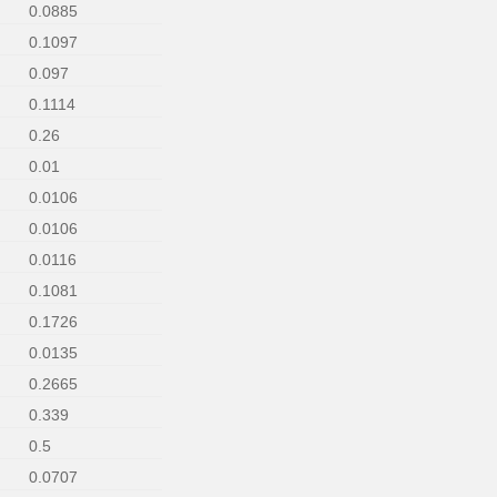
0.0885
0.1097
0.097
0.1114
0.26
0.01
0.0106
0.0106
0.0116
0.1081
0.1726
0.0135
0.2665
0.339
0.5
0.0707