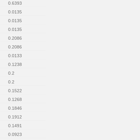
0.6393
0.0135
0.0135
0.0135
0.2086
0.2086
0.0133
0.1238
0.2
0.2
0.1522
0.1268
0.1846
0.1912
0.1491
0.0923