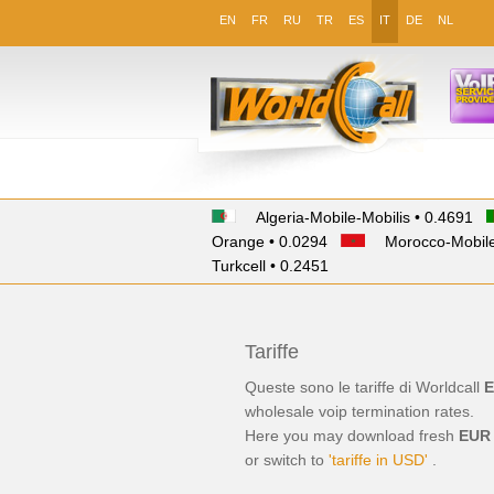
EN
FR
RU
TR
ES
IT
DE
NL
Algeria-Mobile-Mobilis • 0.4691
Orange • 0.0294
Morocco-Mobile
Turkcell • 0.2451
Tariffe
Queste sono le tariffe di Worldcall
E
wholesale
voip termination
rates.
Here you may download fresh
EUR
or switch to
'tariffe in USD'
.