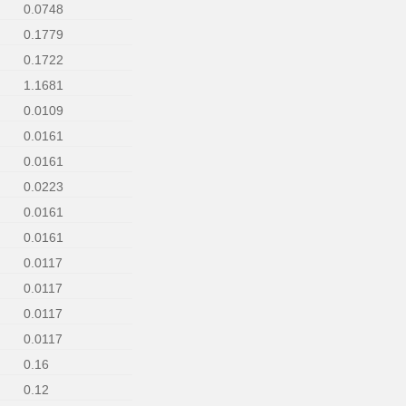
0.0748
0.1779
0.1722
1.1681
0.0109
0.0161
0.0161
0.0223
0.0161
0.0161
0.0117
0.0117
0.0117
0.0117
0.16
0.12