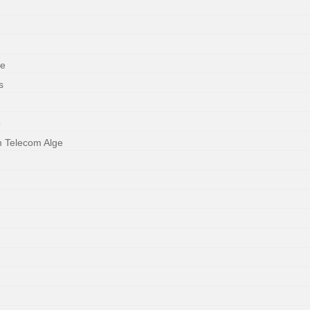
ne
s
o
m Telecom Alge