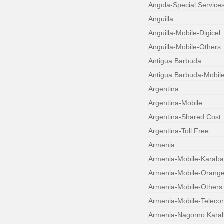
Angola-Special Service
Anguilla
Anguilla-Mobile-Digicel
Anguilla-Mobile-Others
Antigua Barbuda
Antigua Barbuda-Mobil
Argentina
Argentina-Mobile
Argentina-Shared Cost
Argentina-Toll Free
Armenia
Armenia-Mobile-Karab
Armenia-Mobile-Orang
Armenia-Mobile-Others
Armenia-Mobile-Teleco
Armenia-Nagorno Kara