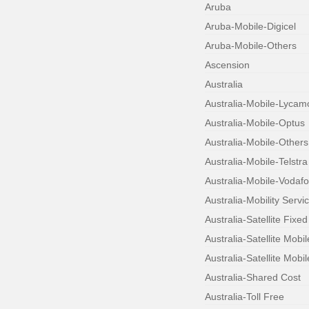
Aruba
Aruba-Mobile-Digicel
Aruba-Mobile-Others
Ascension
Australia
Australia-Mobile-Lycam
Australia-Mobile-Optus
Australia-Mobile-Others
Australia-Mobile-Telstra
Australia-Mobile-Vodaf
Australia-Mobility Servi
Australia-Satellite Fixed
Australia-Satellite Mobi
Australia-Satellite Mobil
Australia-Shared Cost
Australia-Toll Free