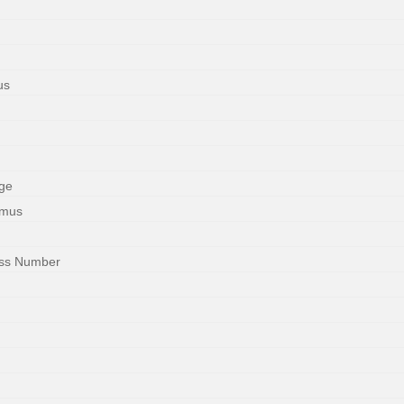
us
ge
imus
ess Number