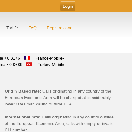
Tariffe
FAQ
Registrazione
e • 0.3176
France-Mobile-
ica • 0.0689
Turkey-Mobile-
Origin Based rate:
Calls originating in any country of the
European Economic Area will be charged at considerably
lower rates than calling outside EEA.
International rate:
Calls originating in any country outside
of the European Economic Area, calls with empty or invalid
CLI number.