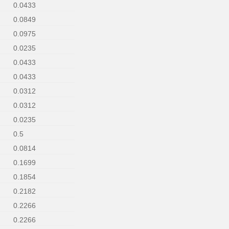
0.0433
0.0849
0.0975
0.0235
0.0433
0.0433
0.0312
0.0312
0.0235
0.5
0.0814
0.1699
0.1854
0.2182
0.2266
0.2266