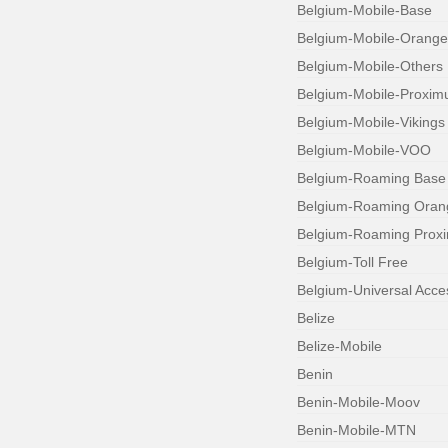
Belgium-Mobile-Base
Belgium-Mobile-Orange
Belgium-Mobile-Others
Belgium-Mobile-Proxim
Belgium-Mobile-Vikings
Belgium-Mobile-VOO
Belgium-Roaming Base
Belgium-Roaming Oran
Belgium-Roaming Prox
Belgium-Toll Free
Belgium-Universal Acc
Belize
Belize-Mobile
Benin
Benin-Mobile-Moov
Benin-Mobile-MTN