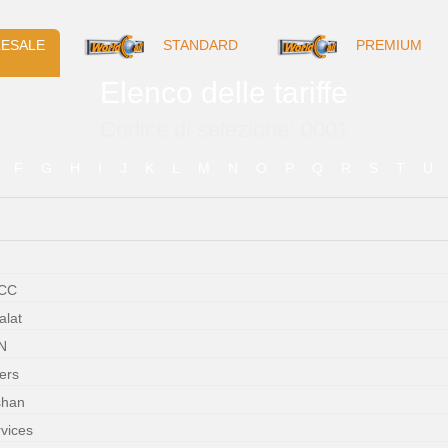
ESALE
STANDARD
PREMIUM
Elenco delle tariffe
Codice di selezione: 0001
F
G
H
I
J
K
L
M
N
O
P
Q
R
S
T
U
WCC
alat
N
ers
shan
rvices