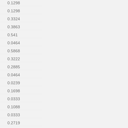
0.1298
0.1298
0.3324
0.3863
0.541
0.0464
0.5868
0.3222
0.2885
0.0464
0.0239
0.1698
0.0333
0.1088
0.0333
0.2719