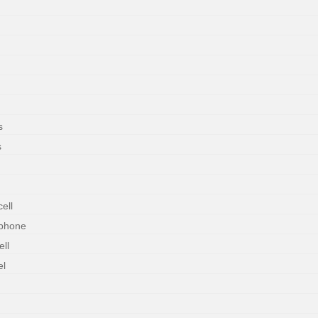
s
s
ell
rphone
ll
el