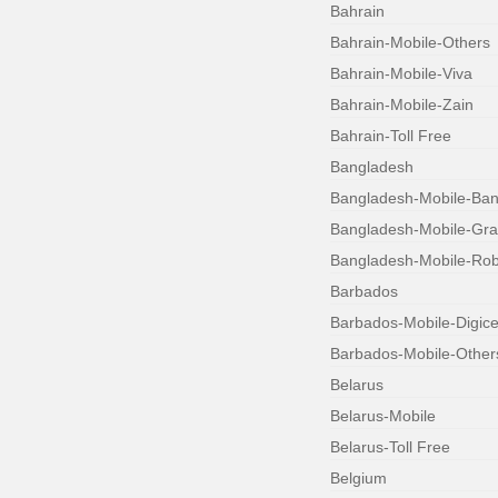
Bahrain
Bahrain-Mobile-Others
Bahrain-Mobile-Viva
Bahrain-Mobile-Zain
Bahrain-Toll Free
Bangladesh
Bangladesh-Mobile-Bang
Bangladesh-Mobile-Gr
Bangladesh-Mobile-Robi
Barbados
Barbados-Mobile-Digice
Barbados-Mobile-Other
Belarus
Belarus-Mobile
Belarus-Toll Free
Belgium