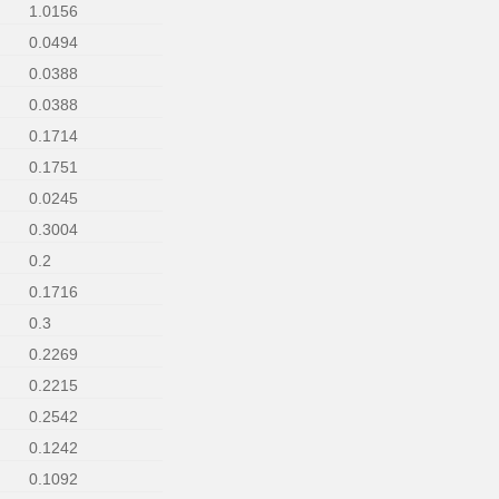
1.0156
0.0494
0.0388
0.0388
0.1714
0.1751
0.0245
0.3004
0.2
0.1716
0.3
0.2269
0.2215
0.2542
0.1242
0.1092