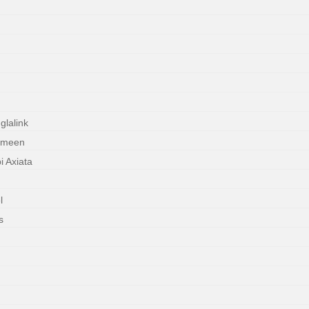
lalink
ameen
 Axiata
l
s