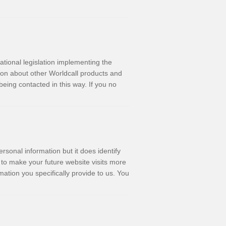
ational legislation implementing the
ion about other Worldcall products and
being contacted in this way. If you no
rsonal information but it does identify
 to make your future website visits more
rmation you specifically provide to us. You