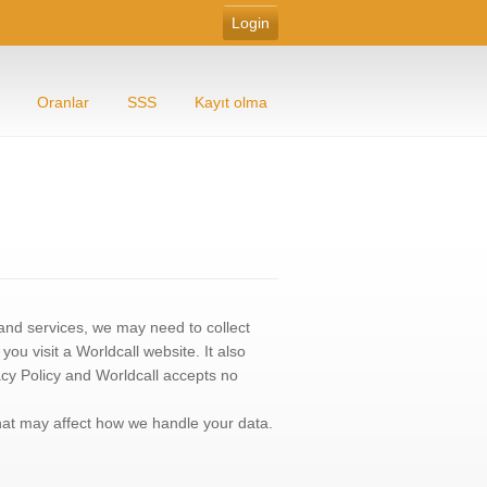
Oranlar
SSS
Kayıt olma
s and services, we may need to collect
u visit a Worldcall website. It also
acy Policy and Worldcall accepts no
that may affect how we handle your data.