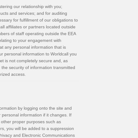
tering our relationship with you;
ucts and services; and for auditing
sary for fulfillment of our obligations to
l affiliates or partners located outside
ers of staff operating outside the EEA
relating to your engagement with
at any personal information that is
ur personal information to Worldcall you
net is not completely secure and, as
 the security of information transmitted
orized access.
ormation by logging onto the site and
personal information if it changes. If
r other proper purposes such as
rs, you will be added to a suppression
e Privacy and Electronic Communications