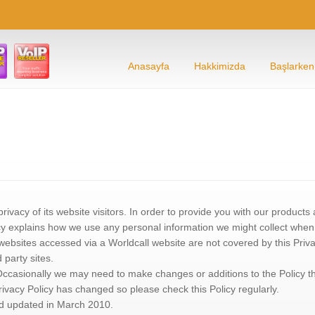
Anasayfa
Hakkimizda
Başlarken
privacy of its website visitors. In order to provide you with our product
cy explains how we use any personal information we might collect when yo
 websites accessed via a Worldcall website are not covered by this Priv
d party sites.
. Occasionally we may need to make changes or additions to the Policy 
rivacy Policy has changed so please check this Policy regularly.
nd updated in March 2010.