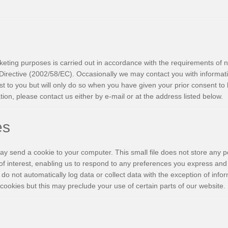
eting purposes is carried out in accordance with the requirements of n
irective (2002/58/EC). Occasionally we may contact you with informat
t to you but will only do so when you have given your prior consent to 
ion, please contact us either by e-mail or at the address listed below.
es
y send a cookie to your computer. This small file does not store any pe
of interest, enabling us to respond to any preferences you express and
 do not automatically log data or collect data with the exception of info
cookies but this may preclude your use of certain parts of our website.