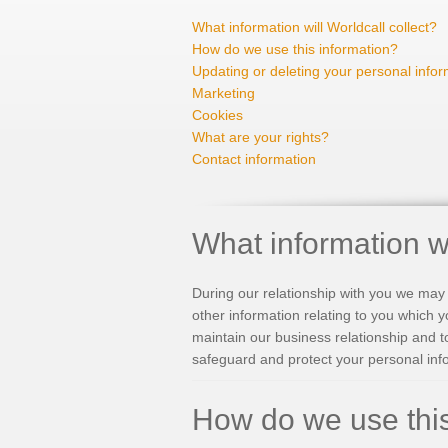
What information will Worldcall collect?
How do we use this information?
Updating or deleting your personal infor
Marketing
Cookies
What are your rights?
Contact information
What information wi
During our relationship with you we may 
other information relating to you which y
maintain our business relationship and t
safeguard and protect your personal inf
How do we use this