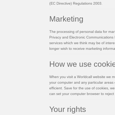
(EC Directive) Regulations 2003.
Marketing
The processing of personal data for mark
Privacy and Electronic Communications D
services which we think may be of interes
longer wish to receive marketing informat
How we use cooki
When you visit a Worldcall website we ma
your computer and any particular areas 
efficient. Save for the use of cookies, we
can set your computer browser to reject 
Your rights