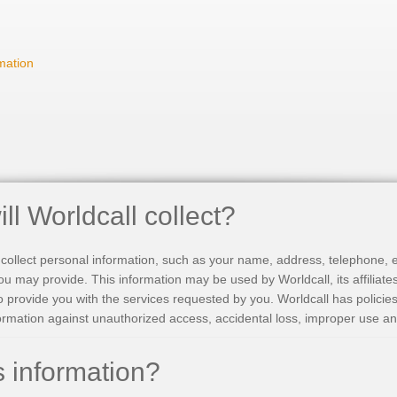
mation
ll Worldcall collect?
collect personal information, such as your name, address, telephone, e
ou may provide. This information may be used by Worldcall, its affiliate
o provide you with the services requested by you. Worldcall has policie
ormation against unauthorized access, accidental loss, improper use an
 information?