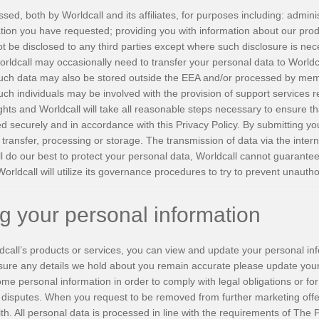
d, both by Worldcall and its affiliates, for purposes including: adminis
tion you have requested; providing you with information about our prod
ot be disclosed to any third parties except where such disclosure is neces
rldcall may occasionally need to transfer your personal data to Worldcal
ch data may also be stored outside the EEA and/or processed by memb
Such individuals may be involved with the provision of support services 
ghts and Worldcall will take all reasonable steps necessary to ensure th
ed securely and in accordance with this Privacy Policy. By submitting yo
transfer, processing or storage. The transmission of data via the inter
ll do our best to protect your personal data, Worldcall cannot guarantee
Worldcall will utilize its governance procedures to try to prevent unauth
ng your personal information
dcall’s products or services, you can view and update your personal inf
nsure any details we hold about you remain accurate please update your 
e personal information in order to comply with legal obligations or fo
g disputes. When you request to be removed from further marketing offe
with. All personal data is processed in line with the requirements of Th