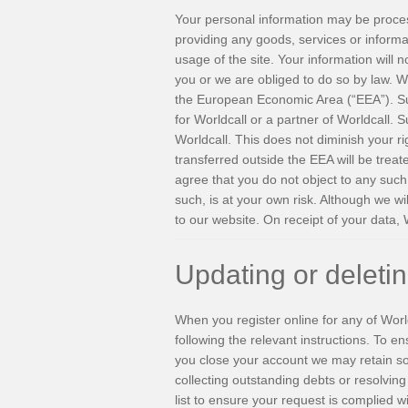
Your personal information may be processe
providing any goods, services or informa
usage of the site. Your information will n
you or we are obliged to do so by law. Wo
the European Economic Area (“EEA”). Su
for Worldcall or a partner of Worldcall. 
Worldcall. This does not diminish your ri
transferred outside the EEA will be treat
agree that you do not object to any such 
such, is at your own risk. Although we wi
to our website. On receipt of your data, 
Updating or deleti
When you register online for any of Worl
following the relevant instructions. To e
you close your account we may retain som
collecting outstanding debts or resolvin
list to ensure your request is complied 