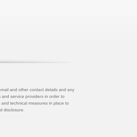
mail and other contact details and any
s and service providers in order to
s and technical measures in place to
d disclosure.