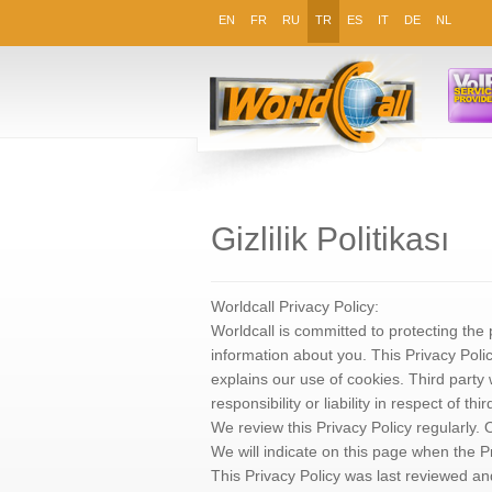
EN
FR
RU
TR
ES
IT
DE
NL
Gizlilik Politikası
Worldcall Privacy Policy:
Worldcall is committed to protecting the 
information about you. This Privacy Poli
explains our use of cookies. Third party
responsibility or liability in respect of thir
We review this Privacy Policy regularly
We will indicate on this page when the P
This Privacy Policy was last reviewed a