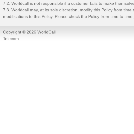
7.2. Worldcall is not responsible if a customer fails to make themselv
7.3. Worldcall may, at its sole discretion, modify this Policy from tim
modifications to this Policy. Please check the Policy from time to tim
Copyright © 2026 WorldCall
Telecom