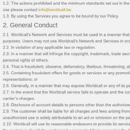
1.2. The actions prohibited and the minimum standards set out in the 
use please contact
info@worldcall.be
.
1.3. By using the Services you agree to be bound by our Policy.
2. General Conduct
2.1. Worldcall’s Network and Services must be used in a manner that 
purposes. Users may not use Worldcall’s Network and Services in order
2.2. In violation of any applicable law or regulation.
2.3. In a manner that will infringe the copyright, trademark, trade secre
personal rights of others.
2.4. That is fraudulent, obscene, defamatory, libellous, threatening, 
2.5. Containing fraudulent offers for goods or services or any promoti
representations; or
2.6. Generally, in a manner that may expose Worldcall or any of its perso
2.7. In the event that the Worldcall service fails to operate and the cus
carrier’s charges.
2.8. Disclosure of account details to persons other than the authorize
2.9. The customer shall be liable for all charges and fees arising fr
unauthorized use is solely attributable to an act or omission on the pa
2.10. Worldcall will use its reasonable endeavors to provide its servi