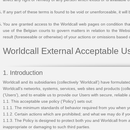
If any part of these terms is found to be void or unenforceable, it wil
You are granted access to the Worldcall web pages on condition that
use of the Belgian courts to govern matters in relation to the Websi
result (foreseeable or otherwise) of your actions or omissions based 
Worldcall External Acceptable U
1. Introduction
Worldcall and its subsidiaries (collectively ‘Worldcall’) have formulat
Worldcall’s networks, systems, services, web sites and products (coll
(‘Users’), and to enable us to provide our Users with secure, reliable
1.1. This acceptable use policy (‘Policy’) sets out:
1.1.1. The minimum standards of behavior required from you when y
1.1.2. Certain actions which are prohibited; and what we may do if y
1.1.3. The Policy is designed to protect both you and Worldcall from an
inappropriate or damaging to such third parties.