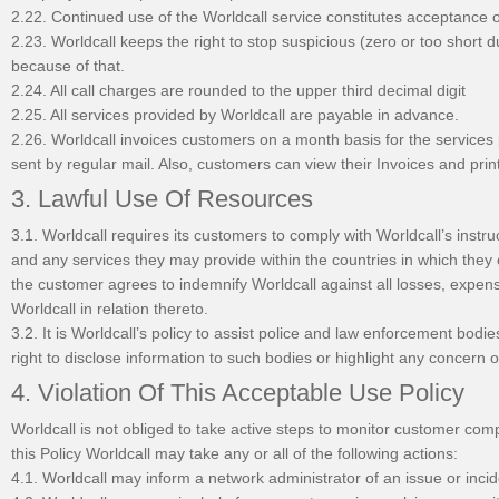
2.22. Continued use of the Worldcall service constitutes acceptance 
2.23. Worldcall keeps the right to stop suspicious (zero or too short 
because of that.
2.24. All call charges are rounded to the upper third decimal digit
2.25. All services provided by Worldcall are payable in advance.
2.26. Worldcall invoices customers on a month basis for the services 
sent by regular mail. Also, customers can view their Invoices and prin
3. Lawful Use Of Resources
3.1. Worldcall requires its customers to comply with Worldcall’s instr
and any services they may provide within the countries in which they
the customer agrees to indemnify Worldcall against all losses, expen
Worldcall in relation thereto.
3.2. It is Worldcall’s policy to assist police and law enforcement bod
right to disclose information to such bodies or highlight any concern of
4. Violation Of This Acceptable Use Policy
Worldcall is not obliged to take active steps to monitor customer comp
this Policy Worldcall may take any or all of the following actions:
4.1. Worldcall may inform a network administrator of an issue or incid