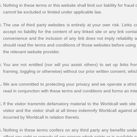
Nothing in these terms or this website shall limit our liability for fraud
cannot be excluded or limited under applicable law.
The use of third party websites is entirely at your own risk. Links 
accept no liability for the content of any linked site or any link con
convenience and the inclusion of any link does not imply reliabilit
should read the terms and conditions of those websites before using
the relevant website provider.
You are not entitled (nor will you assist others) to set up links f
framing, toggling or otherwise) without our prior written consent, whi
We are committed to protecting your privacy and we operate a strict 
read in conjunction with these terms and conditions and forms an inte
If the visitor transmits defamatory material to the Worldcall web si
visitor and the visitor shall at all times indemnify Worldcall against
incurred by Worldcall in relation thereto.
Nothing in these terms confers on any third party any benefits under
affect any right or remedy of any person which exists or is available o