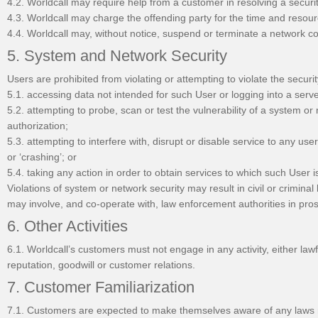
4.2. Worldcall may require help from a customer in resolving a secu
4.3. Worldcall may charge the offending party for the time and resour
4.4. Worldcall may, without notice, suspend or terminate a network c
5. System and Network Security
Users are prohibited from violating or attempting to violate the securit
5.1. accessing data not intended for such User or logging into a serv
5.2. attempting to probe, scan or test the vulnerability of a system o
authorization;
5.3. attempting to interfere with, disrupt or disable service to any user
or ‘crashing’; or
5.4. taking any action in order to obtain services to which such User is
Violations of system or network security may result in civil or criminal 
may involve, and co-operate with, law enforcement authorities in pros
6. Other Activities
6.1. Worldcall’s customers must not engage in any activity, either lawf
reputation, goodwill or customer relations.
7. Customer Familiarization
7.1. Customers are expected to make themselves aware of any laws re