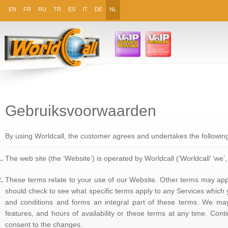
EN
FR
RU
TR
ES
IT
DE
NL
Gebruiksvoorwaarden
By using Worldcall, the customer agrees and undertakes the followin
The web site (the ‘Website’) is operated by Worldcall (‘Worldcall’ ‘we’, ‘
These terms relate to your use of our Website. Other terms may appl
should check to see what specific terms apply to any Services which
and conditions and forms an integral part of these terms. We may
features, and hours of availability or these terms at any time. Con
consent to the changes.