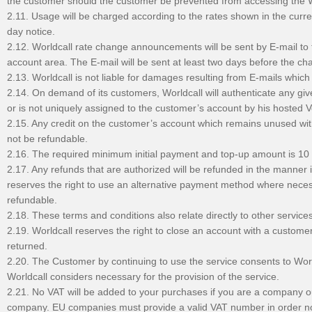
the customer should the customer be prevented from accessing the W
2.11. Usage will be charged according to the rates shown in the curre
day notice.
2.12. Worldcall rate change announcements will be sent by E-mail to 
account area. The E-mail will be sent at least two days before the ch
2.13. Worldcall is not liable for damages resulting from E-mails whic
2.14. On demand of its customers, Worldcall will authenticate any give
or is not uniquely assigned to the customer’s account by his hosted VoI
2.15. Any credit on the customer’s account which remains unused with
not be refundable.
2.16. The required minimum initial payment and top-up amount is 1
2.17. Any refunds that are authorized will be refunded in the manner
reserves the right to use an alternative payment method where neces
refundable.
2.18. These terms and conditions also relate directly to other service
2.19. Worldcall reserves the right to close an account with a custo
returned.
2.20. The Customer by continuing to use the service consents to Worl
Worldcall considers necessary for the provision of the service.
2.21. No VAT will be added to your purchases if you are a company ou
company. EU companies must provide a valid VAT number in order n