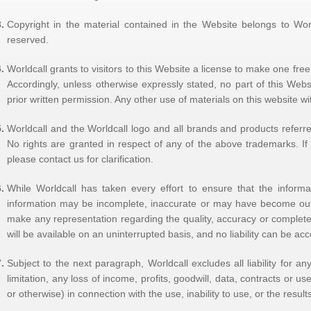
Copyright in the material contained in the Website belongs to Worldc
reserved.
Worldcall grants to visitors to this Website a license to make one fr
Accordingly, unless otherwise expressly stated, no part of this Web
prior written permission. Any other use of materials on this website with
Worldcall and the Worldcall logo and all brands and products referred
No rights are granted in respect of any of the above trademarks. If 
please contact us for clarification.
While Worldcall has taken every effort to ensure that the informat
information may be incomplete, inaccurate or may have become out 
make any representation regarding the quality, accuracy or completen
will be available on an uninterrupted basis, and no liability can be ac
Subject to the next paragraph, Worldcall excludes all liability for a
limitation, any loss of income, profits, goodwill, data, contracts or us
or otherwise) in connection with the use, inability to use, or the result