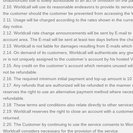
unauthorized use is solely attributable to an act or omission on the pa
2.10. Worldcall will use its reasonable endeavors to provide its servi
the customer should the customer be prevented from accessing the W
2.11. Usage will be charged according to the rates shown in the curre
day notice.
2.12. Worldcall rate change announcements will be sent by E-mail to 
account area. The E-mail will be sent at least two days before the ch
2.13. Worldcall is not liable for damages resulting from E-mails whic
2.14. On demand of its customers, Worldcall will authenticate any give
or is not uniquely assigned to the customer’s account by his hosted VoI
2.15. Any credit on the customer’s account which remains unused with
not be refundable.
2.16. The required minimum initial payment and top-up amount is 1
2.17. Any refunds that are authorized will be refunded in the manner
reserves the right to use an alternative payment method where neces
refundable.
2.18. These terms and conditions also relate directly to other service
2.19. Worldcall reserves the right to close an account with a custo
returned.
2.20. The Customer by continuing to use the service consents to Worl
Worldcall considers necessary for the provision of the service.