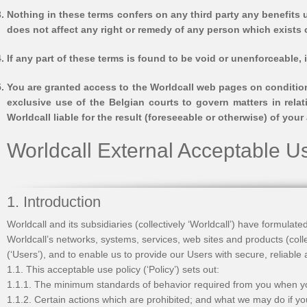
Nothing in these terms confers on any third party any benefits u
does not affect any right or remedy of any person which exists o
If any part of these terms is found to be void or unenforceable, 
You are granted access to the Worldcall web pages on condition
exclusive use of the Belgian courts to govern matters in rela
Worldcall liable for the result (foreseeable or otherwise) of yo
Worldcall External Acceptable U
1. Introduction
Worldcall and its subsidiaries (collectively ‘Worldcall’) have formulat
Worldcall’s networks, systems, services, web sites and products (coll
(‘Users’), and to enable us to provide our Users with secure, reliable
1.1. This acceptable use policy (‘Policy’) sets out:
1.1.1. The minimum standards of behavior required from you when y
1.1.2. Certain actions which are prohibited; and what we may do if y