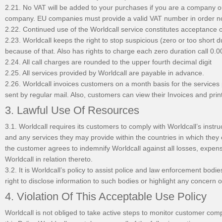
2.21. No VAT will be added to your purchases if you are a company ou
company. EU companies must provide a valid VAT number in order n
2.22. Continued use of the Worldcall service constitutes acceptance 
2.23. Worldcall keeps the right to stop suspicious (zero or too short 
because of that. Also has rights to charge each zero duration call 0
2.24. All call charges are rounded to the upper fourth decimal digit
2.25. All services provided by Worldcall are payable in advance.
2.26. Worldcall invoices customers on a month basis for the services 
sent by regular mail. Also, customers can view their Invoices and prin
3. Lawful Use Of Resources
3.1. Worldcall requires its customers to comply with Worldcall’s instr
and any services they may provide within the countries in which they
the customer agrees to indemnify Worldcall against all losses, expen
Worldcall in relation thereto.
3.2. It is Worldcall’s policy to assist police and law enforcement bod
right to disclose information to such bodies or highlight any concern of
4. Violation Of This Acceptable Use Policy
Worldcall is not obliged to take active steps to monitor customer comp