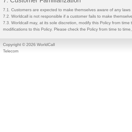
7. Customer Familiarization
7.1. Customers are expected to make themselves aware of any laws re
7.2. Worldcall is not responsible if a customer fails to make themselv
7.3. Worldcall may, at its sole discretion, modify this Policy from tim
modifications to this Policy. Please check the Policy from time to tim
Copyright © 2026 WorldCall
Telecom