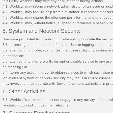
this Policy Worldcall may take any or all of the following actions:
4.1. Worldcall may inform a network administrator of an issue or incid
4.2. Worldcall may require help from a customer in resolving a secu
4.3. Worldcall may charge the offending party for the time and resour
4.4. Worldcall may, without notice, suspend or terminate a network c
5. System and Network Security
Users are prohibited from violating or attempting to violate the securit
5.1. accessing data not intended for such User or logging into a serv
5.2. attempting to probe, scan or test the vulnerability of a system o
authorization;
5.3. attempting to interfere with, disrupt or disable service to any user
or ‘crashing’; or
5.4. taking any action in order to obtain services to which such User is
Violations of system or network security may result in civil or criminal 
may involve, and co-operate with, law enforcement authorities in pros
6. Other Activities
6.1. Worldcall’s customers must not engage in any activity, either lawf
reputation, goodwill or customer relations.