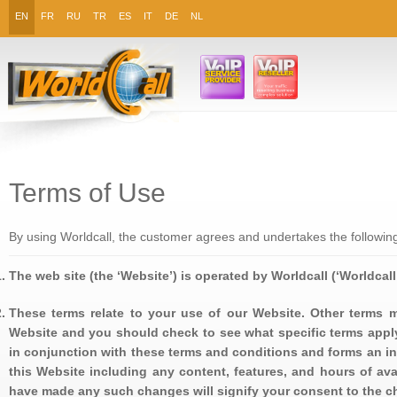
EN
FR
RU
TR
ES
IT
DE
NL
Terms of Use
By using Worldcall, the customer agrees and undertakes the followin
The web site (the ‘Website’) is operated by Worldcall (‘Worldcall’ ‘
These terms relate to your use of our Website. Other terms m
Website and you should check to see what specific terms appl
in conjunction with these terms and conditions and forms an in
this Website including any content, features, and hours of ava
have made any such changes will signify your consent to the c