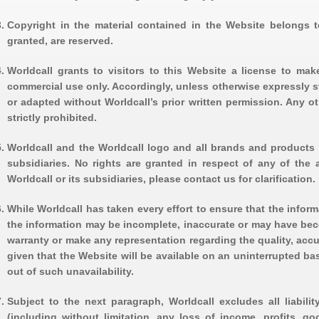
Copyright in the material contained in the Website belongs to 
granted, are reserved.
Worldcall grants to visitors to this Website a license to ma
commercial use only. Accordingly, unless otherwise expressly s
or adapted without Worldcall’s prior written permission. Any ot
strictly prohibited.
Worldcall and the Worldcall logo and all brands and products r
subsidiaries. No rights are granted in respect of any of the
Worldcall or its subsidiaries, please contact us for clarification.
While Worldcall has taken every effort to ensure that the inform
the information may be incomplete, inaccurate or may have beco
warranty or make any representation regarding the quality, accu
given that the Website will be available on an uninterrupted ba
out of such unavailability.
Subject to the next paragraph, Worldcall excludes all liabili
(including without limitation, any loss of income, profits, go