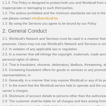
1.1.3. The Policy is designed to protect both you and Worldcall from an
inappropriate or damaging to such third parties.
1.2. The actions prohibited and the minimum standards set out in the 
use please contact
info@worldcall.be
.
1.3. By using the Services you agree to be bound by our Policy.
2. General Conduct
2.1. Worldcall’s Network and Services must be used in a manner that 
purposes. Users may not use Worldcall’s Network and Services in order
2.2. In violation of any applicable law or regulation.
2.3. In a manner that will infringe the copyright, trademark, trade secre
personal rights of others.
2.4. That is fraudulent, obscene, defamatory, libellous, threatening, 
2.5. Containing fraudulent offers for goods or services or any promoti
representations; or
2.6. Generally, in a manner that may expose Worldcall or any of its perso
2.7. In the event that the Worldcall service fails to operate and the cus
carrier’s charges.
2.8. Disclosure of account details to persons other than the authorize
2.9. The customer shall be liable for all charges and fees arising fr