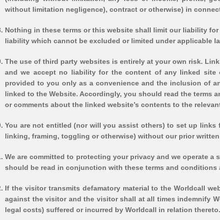
without limitation negligence), contract or otherwise) in connecti
Nothing in these terms or this website shall limit our liability fo
liability which cannot be excluded or limited under applicable l
The use of third party websites is entirely at your own risk. Lin
and we accept no liability for the content of any linked site
provided to you only as a convenience and the inclusion of an
linked to the Website. Accordingly, you should read the terms 
or comments about the linked website’s contents to the relevant
You are not entitled (nor will you assist others) to set up lin
linking, framing, toggling or otherwise) without our prior writt
We are committed to protecting your privacy and we operate a st
should be read in conjunction with these terms and conditions a
If the visitor transmits defamatory material to the Worldcall w
against the visitor and the visitor shall at all times indemnify
legal costs) suffered or incurred by Worldcall in relation thereto